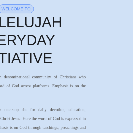
WELCOME TO
LELUJAH
ERYDAY
ITIATIVE
on denominational community of Christians who
ord of God across platforms. Emphasis is on the
 one-stop site for daily devotion, education,
 Christ Jesus. Here the word of God is expressed in
asis is on God through teachings, preachings and