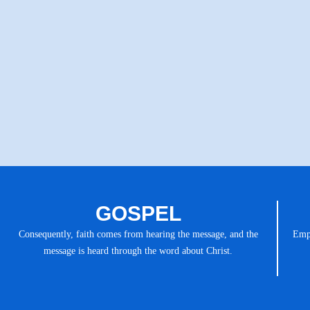
GOSPEL
Consequently, faith comes from hearing the message, and the
Emph
message is heard through the word about Christ.