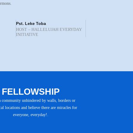
ermons.
Pst. Leke Toba
HOST – HALLELUJAH EVERYDAY
INITIATIVE
FELLOWSHIP
a community unhindered by walls, borders or
al locations and believe there are miracles for
everyone, everyday!.