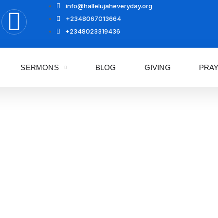
info@hallelujaheveryday.org
+2348067013664
+2348023319436
SERMONS
BLOG
GIVING
PRA