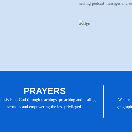
healing podcast messages and s
PRAYERS
asis is on God through teachings, preaching and healing,
We are 
sermons and empowering the less privileged.
geograpic