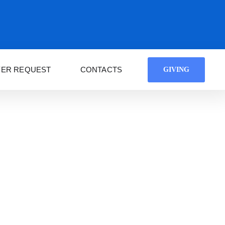
YER REQUEST
CONTACTS
GIVING