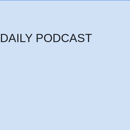
DAILY PODCAST
Thursday 6th August: THE HEAD OF PRINCIPALITIES AND POWERS