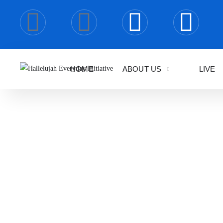
HOME
ABOUT US
LIVE