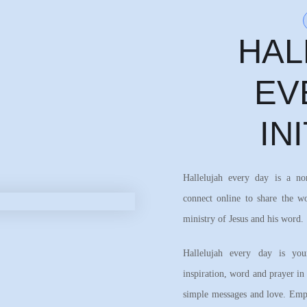
HAL
EV
IN
Hallelujah every day is a n
connect online to share the w
ministry of Jesus and his word.
Hallelujah every day is your
inspiration, word and prayer in
simple messages and love. Emph