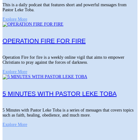
This is a daily podcast that features short and powerful messages from
Pastor Leke Toba.
Explore More
OPERATION FIRE FOR FIRE
Operation Fire for fire is a weekly online vigil that aims to empower
Christians to pray against the forces of darkness.
Explore More
5 MINUTES WITH PASTOR LEKE TOBA
5 Minutes with Pastor Leke Toba is a series of messages that covers topics
such as faith, healing, obedience, and much more.
Explore More