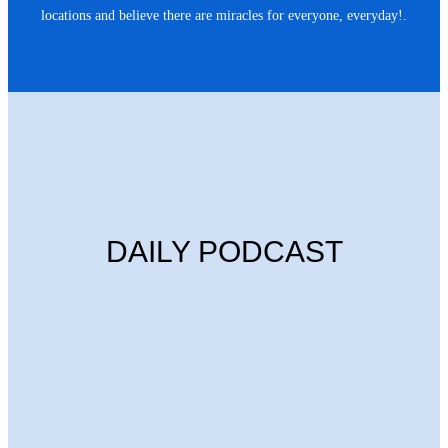
locations and believe there are miracles for everyone, everyday!.
DAILY PODCAST