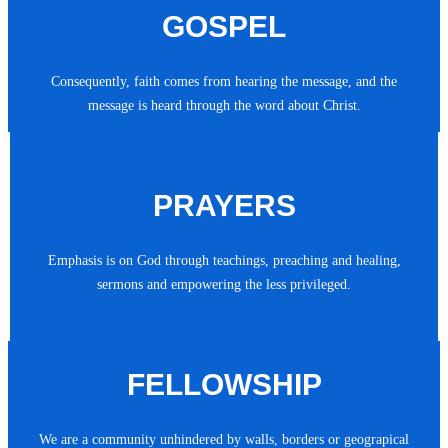
GOSPEL
Consequently, faith comes from hearing the message, and the
message is heard through the word about Christ.
PRAYERS
Emphasis is on God through teachings, preaching and healing,
sermons and empowering the less privileged.
FELLOWSHIP
We are a community unhindered by walls, borders or geograpical