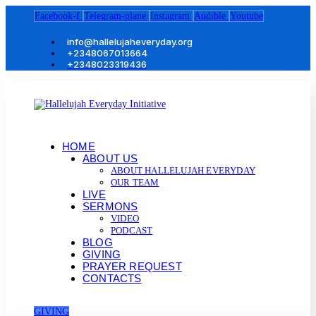
Facebook-f
Telegram-plane
Instagram
Audible
Youtube
info@hallelujaheveryday.org
+2348067013664
+2348023319436
HOME
ABOUT US
ABOUT HALLELUJAH EVERYDAY
OUR TEAM
LIVE
SERMONS
VIDEO
PODCAST
BLOG
GIVING
PRAYER REQUEST
CONTACTS
GIVING