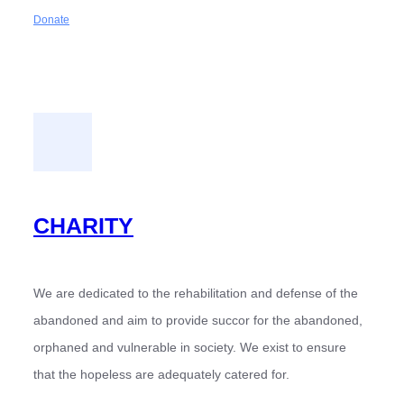
Donate
CHARITY
We are dedicated to the rehabilitation and defense of the
abandoned and aim to provide succor for the abandoned,
orphaned and vulnerable in society. We exist to ensure
that the hopeless are adequately catered for.