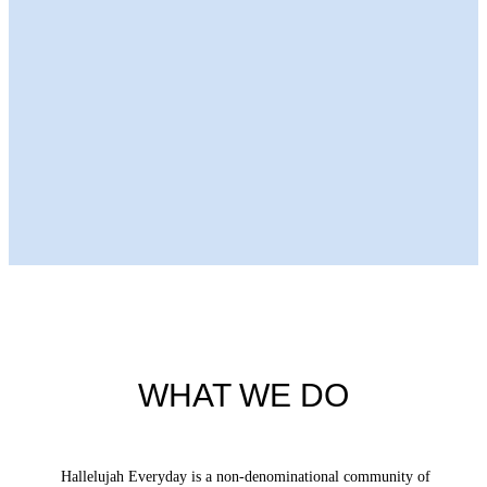
Next Episode
WHAT WE DO
Hallelujah Everyday is a non-denominational community of