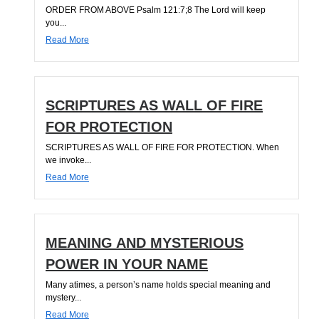
ORDER FROM ABOVE Psalm 121:7;8 The Lord will keep
you...
Read More
SCRIPTURES AS WALL OF FIRE
FOR PROTECTION
SCRIPTURES AS WALL OF FIRE FOR PROTECTION. When
we invoke...
Read More
MEANING AND MYSTERIOUS
POWER IN YOUR NAME
Many atimes, a person’s name holds special meaning and
mystery...
Read More