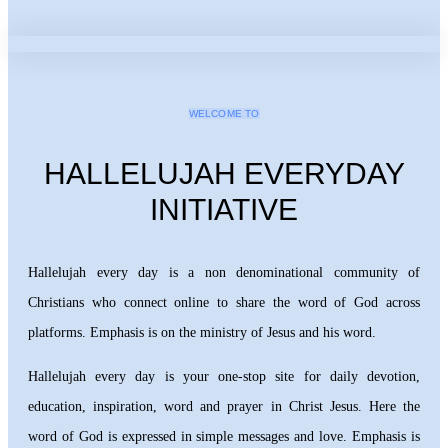
WELCOME TO
HALLELUJAH EVERYDAY
INITIATIVE
Hallelujah every day is a non denominational community of
Christians who connect online to share the word of God across
platforms. Emphasis is on the ministry of Jesus and his word.
Hallelujah every day is your one-stop site for daily devotion,
education, inspiration, word and prayer in Christ Jesus. Here the
word of God is expressed in simple messages and love. Emphasis is