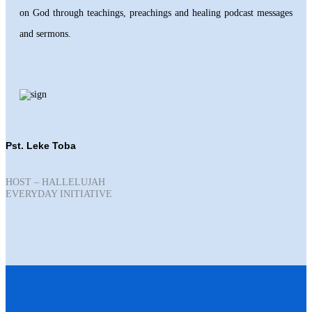
on God through teachings, preachings and healing podcast messages
and sermons.
Pst. Leke Toba
HOST – HALLELUJAH
EVERYDAY INITIATIVE