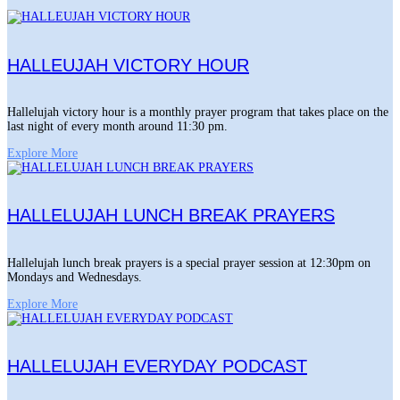
HALLEUJAH VICTORY HOUR
Hallelujah victory hour is a monthly prayer program that takes place on the
last night of every month around 11:30 pm.
Explore More
HALLELUJAH LUNCH BREAK PRAYERS
Hallelujah lunch break prayers is a special prayer session at 12:30pm on
Mondays and Wednesdays.
Explore More
HALLELUJAH EVERYDAY PODCAST