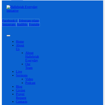
Facebook-f
Telegram-plane
Instagram
Audible
Youtube
Home
About
Us
About
Hallelujah
Everyday
Our
Team
Live
Sermons
Video
Podcast
Blog
Giving
Prayer
Request
Contacts