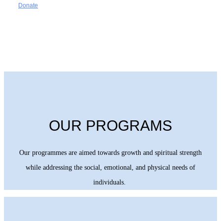
Donate
OUR PROGRAMS
Our programmes are aimed towards growth and spiritual strength
while addressing the social, emotional, and physical needs of
individuals.