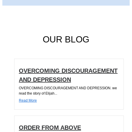
OUR BLOG
OVERCOMING DISCOURAGEMENT
AND DEPRESSION
OVERCOMING DISCOURAGEMENT AND DEPRESSION. we
read the story of Elijah...
Read More
ORDER FROM ABOVE