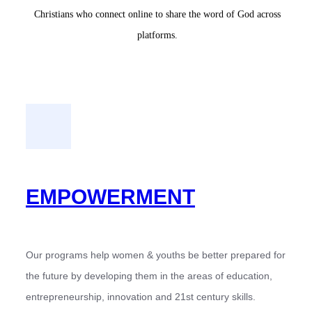
Christians who connect online to share the word of God across
platforms.
EMPOWERMENT
Our programs help women & youths be better prepared for
the future by developing them in the areas of education,
entrepreneurship, innovation and 21st century skills.