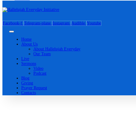
Facebook-f
Telegram-plane
Instagram
Audible
Youtube
Home
About Us
About Hallelujah Everyday
Our Team
Live
Sermons
Video
Podcast
Blog
Giving
Prayer Request
Contacts