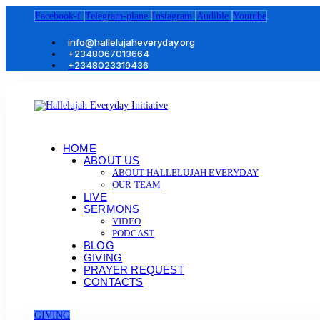
Facebook-f
Telegram-plane
Instagram
Audible
Youtube
info@hallelujaheveryday.org
+2348067013664
+2348023319436
HOME
ABOUT US
ABOUT HALLELUJAH EVERYDAY
OUR TEAM
LIVE
SERMONS
VIDEO
PODCAST
BLOG
GIVING
PRAYER REQUEST
CONTACTS
GIVING