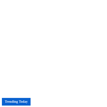
Trending Today