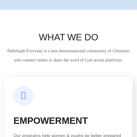
WHAT WE DO
Hallelujah Everyday is a non-denominational community of Christians
who connect online to share the word of God across platforms.
EMPOWERMENT
Our programs help women & youths be better prepared