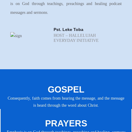
is on God through teachings, preachings and healing podcast
messages and sermons.
Pst. Leke Toba
HOST – HALLELUJAH
EVERYDAY INITIATIVE
GOSPEL
Consequently, faith comes from hearing the message, and the message
is heard through the word about Christ.
PRAYERS