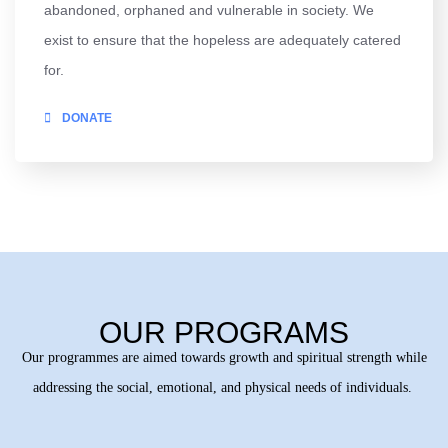
abandoned, orphaned and vulnerable in society. We
exist to ensure that the hopeless are adequately catered
for.
DONATE
OUR PROGRAMS
Our programmes are aimed towards growth and spiritual strength while
addressing the social, emotional, and physical needs of individuals.