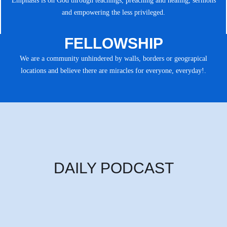
Emphasis is on God through teachings, preaching and healing, sermons
and empowering the less privileged.
FELLOWSHIP
We are a community unhindered by walls, borders or geograpical
locations and believe there are miracles for everyone, everyday!.
DAILY PODCAST