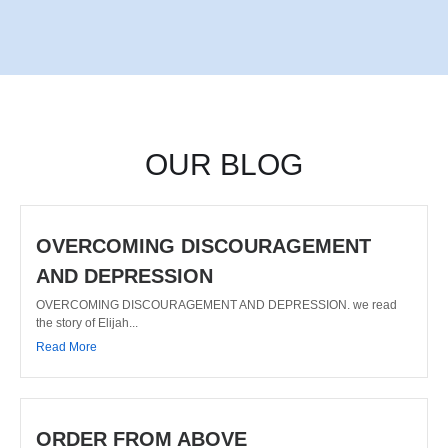
OUR BLOG
OVERCOMING DISCOURAGEMENT
AND DEPRESSION
OVERCOMING DISCOURAGEMENT AND DEPRESSION. we read
the story of Elijah...
Read More
ORDER FROM ABOVE