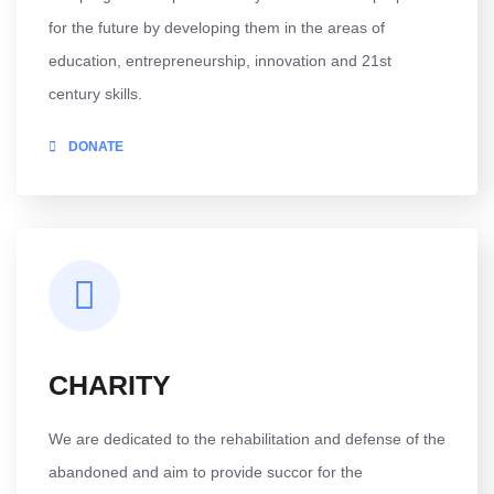
for the future by developing them in the areas of
education, entrepreneurship, innovation and 21st
century skills.
DONATE
CHARITY
We are dedicated to the rehabilitation and defense of the
abandoned and aim to provide succor for the