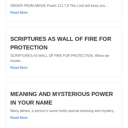
ORDER FROM ABOVE Psalm 121:7;8 The Lord will keep you...
Read More
SCRIPTURES AS WALL OF FIRE FOR
PROTECTION
SCRIPTURES AS WALL OF FIRE FOR PROTECTION. When we
invoke...
Read More
MEANING AND MYSTERIOUS POWER
IN YOUR NAME
Many atimes, a person’s name holds special meaning and mystery...
Read More