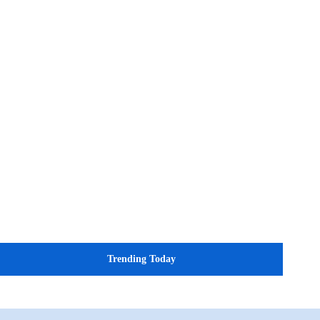
Trending Today