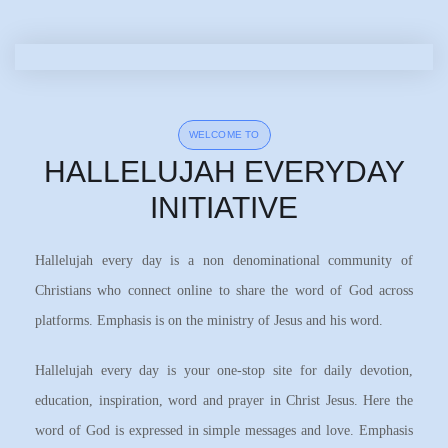
WELCOME TO
HALLELUJAH EVERYDAY
INITIATIVE
Hallelujah every day is a non denominational community of
Christians who connect online to share the word of God across
platforms. Emphasis is on the ministry of Jesus and his word.
Hallelujah every day is your one-stop site for daily devotion,
education, inspiration, word and prayer in Christ Jesus. Here the
word of God is expressed in simple messages and love. Emphasis