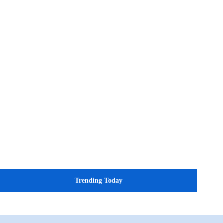
Trending Today