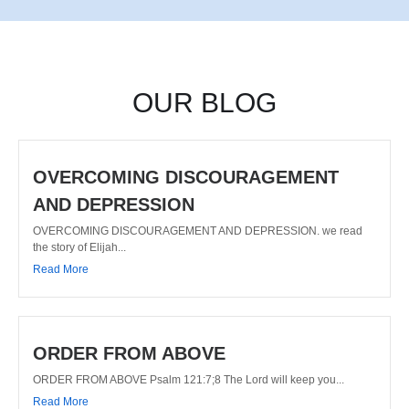
OUR BLOG
OVERCOMING DISCOURAGEMENT
AND DEPRESSION
OVERCOMING DISCOURAGEMENT AND DEPRESSION. we read
the story of Elijah...
Read More
ORDER FROM ABOVE
ORDER FROM ABOVE Psalm 121:7;8 The Lord will keep you...
Read More