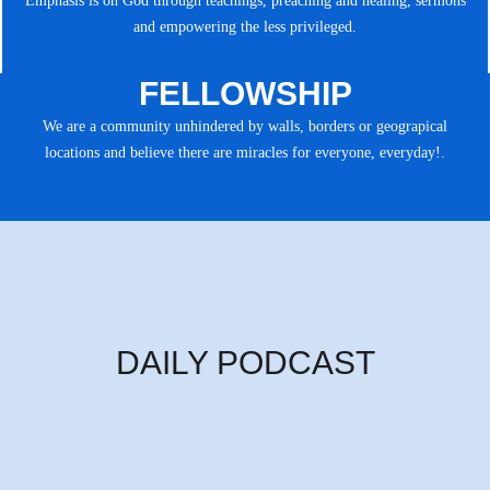
Emphasis is on God through teachings, preaching and healing, sermons
and empowering the less privileged.
FELLOWSHIP
We are a community unhindered by walls, borders or geograpical
locations and believe there are miracles for everyone, everyday!.
DAILY PODCAST