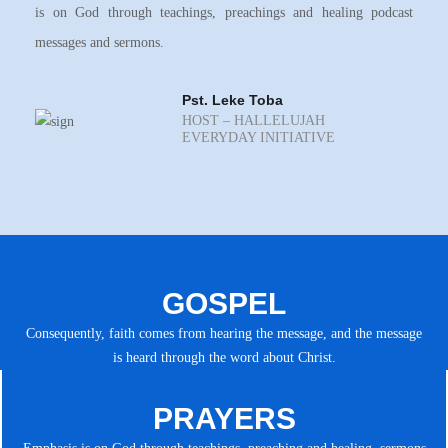
is on God through teachings, preachings and healing podcast
messages and sermons.
Pst. Leke Toba
HOST – HALLELUJAH
EVERYDAY INITIATIVE
GOSPEL
Consequently, faith comes from hearing the message, and the message
is heard through the word about Christ.
PRAYERS