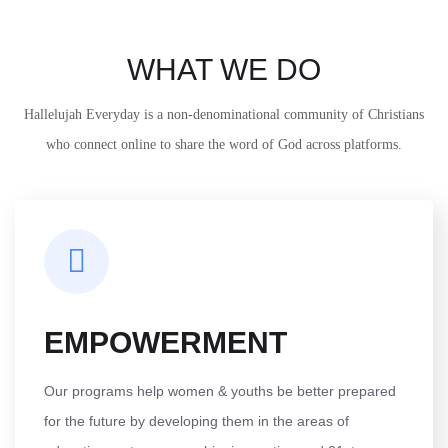
WHAT WE DO
Hallelujah Everyday is a non-denominational community of Christians
who connect online to share the word of God across platforms.
EMPOWERMENT
Our programs help women & youths be better prepared
for the future by developing them in the areas of