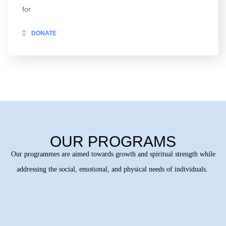
for.
DONATE
OUR PROGRAMS
Our programmes are aimed towards growth and spiritual strength while
addressing the social, emotional, and physical needs of individuals.