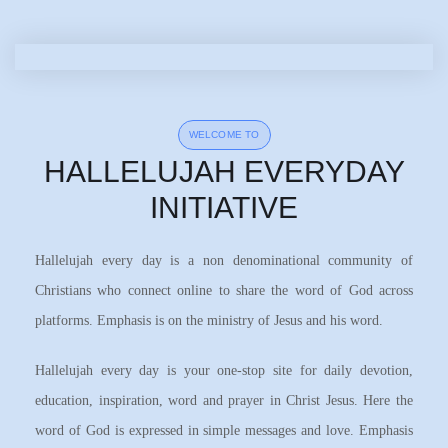
WELCOME TO
HALLELUJAH EVERYDAY
INITIATIVE
Hallelujah every day is a non denominational community of
Christians who connect online to share the word of God across
platforms. Emphasis is on the ministry of Jesus and his word.
Hallelujah every day is your one-stop site for daily devotion,
education, inspiration, word and prayer in Christ Jesus. Here the
word of God is expressed in simple messages and love. Emphasis