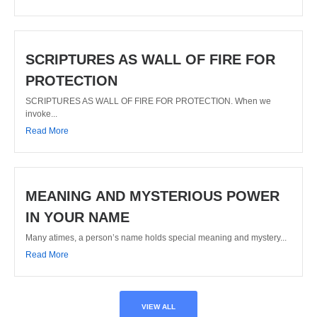
SCRIPTURES AS WALL OF FIRE FOR
PROTECTION
SCRIPTURES AS WALL OF FIRE FOR PROTECTION. When we
invoke...
Read More
MEANING AND MYSTERIOUS POWER
IN YOUR NAME
Many atimes, a person’s name holds special meaning and mystery...
Read More
VIEW ALL