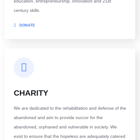
education, entrepreneurship, innovation and 21st
century skills.
DONATE
CHARITY
We are dedicated to the rehabilitation and defense of the
abandoned and aim to provide succor for the
abandoned, orphaned and vulnerable in society. We
exist to ensure that the hopeless are adequately catered