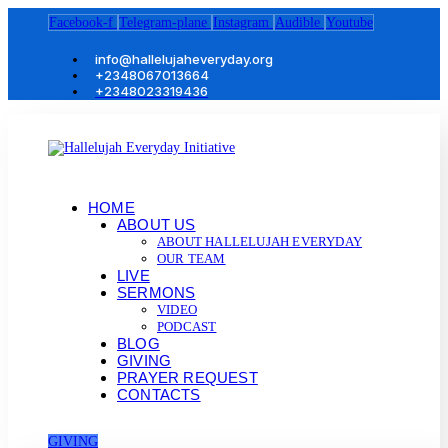
Facebook-f
Telegram-plane
Instagram
Audible
Youtube
info@hallelujaheveryday.org
+2348067013664
+2348023319436
HOME
ABOUT US
ABOUT HALLELUJAH EVERYDAY
OUR TEAM
LIVE
SERMONS
VIDEO
PODCAST
BLOG
GIVING
PRAYER REQUEST
CONTACTS
GIVING