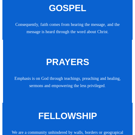
GOSPEL
Consequently, faith comes from hearing the message, and the
message is heard through the word about Christ.
PRAYERS
Emphasis is on God through teachings, preaching and healing,
sermons and empowering the less privileged.
FELLOWSHIP
We are a community unhindered by walls, borders or geograpical