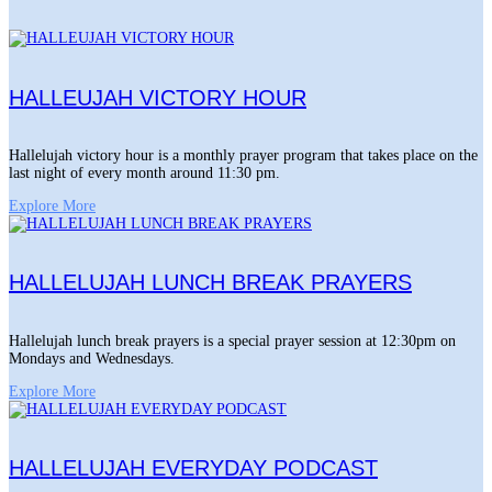
HALLEUJAH VICTORY HOUR
Hallelujah victory hour is a monthly prayer program that takes place on the
last night of every month around 11:30 pm.
Explore More
HALLELUJAH LUNCH BREAK PRAYERS
Hallelujah lunch break prayers is a special prayer session at 12:30pm on
Mondays and Wednesdays.
Explore More
HALLELUJAH EVERYDAY PODCAST