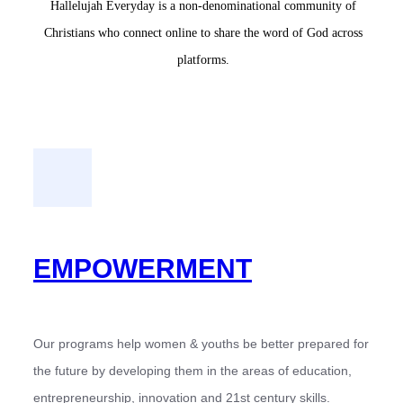
Hallelujah Everyday is a non-denominational community of
Christians who connect online to share the word of God across
platforms.
EMPOWERMENT
Our programs help women & youths be better prepared for
the future by developing them in the areas of education,
entrepreneurship, innovation and 21st century skills.