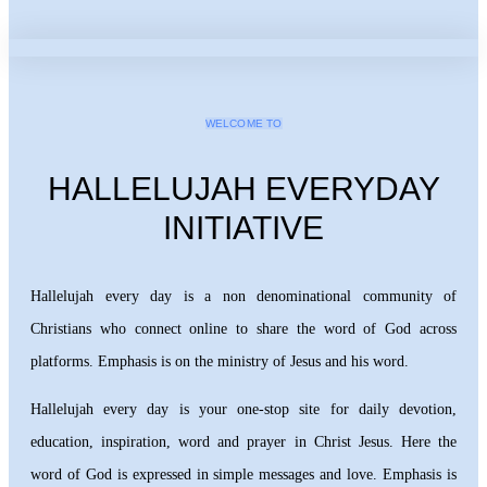
WELCOME TO
HALLELUJAH EVERYDAY
INITIATIVE
Hallelujah every day is a non denominational community of
Christians who connect online to share the word of God across
platforms. Emphasis is on the ministry of Jesus and his word.
Hallelujah every day is your one-stop site for daily devotion,
education, inspiration, word and prayer in Christ Jesus. Here the
word of God is expressed in simple messages and love. Emphasis is