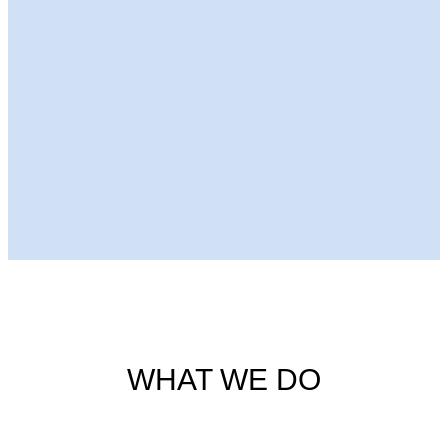
Next Episode
WHAT WE DO