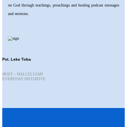
on God through teachings, preachings and healing podcast messages
and sermons.
Pst. Leke Toba
HOST – HALLELUJAH
EVERYDAY INITIATIVE