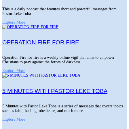
This is a daily podcast that features short and powerful messages from
Pastor Leke Toba.
Explore More
OPERATION FIRE FOR FIRE
Operation Fire for fire is a weekly online vigil that aims to empower
Christians to pray against the forces of darkness.
Explore More
5 MINUTES WITH PASTOR LEKE TOBA
5 Minutes with Pastor Leke Toba is a series of messages that covers topics
such as faith, healing, obedience, and much more.
Explore More