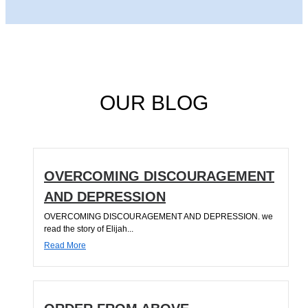
OUR BLOG
OVERCOMING DISCOURAGEMENT
AND DEPRESSION
OVERCOMING DISCOURAGEMENT AND DEPRESSION. we
read the story of Elijah...
Read More