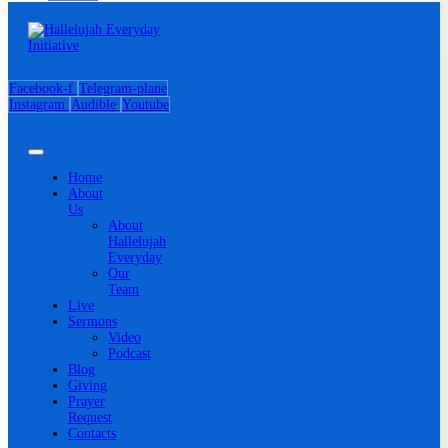
Facebook-f
Telegram-plane
Instagram
Audible
Youtube
Home
About
Us
About
Hallelujah
Everyday
Our
Team
Live
Sermons
Video
Podcast
Blog
Giving
Prayer
Request
Contacts