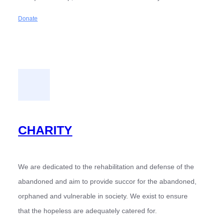
Donate
CHARITY
We are dedicated to the rehabilitation and defense of the
abandoned and aim to provide succor for the abandoned,
orphaned and vulnerable in society. We exist to ensure
that the hopeless are adequately catered for.