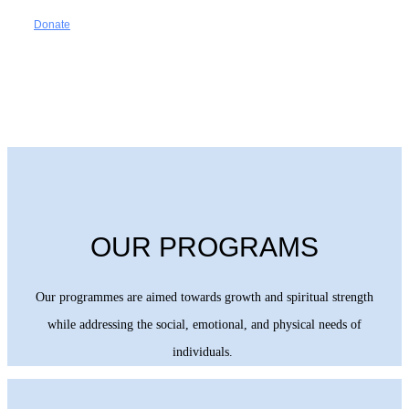
Donate
OUR PROGRAMS
Our programmes are aimed towards growth and spiritual strength
while addressing the social, emotional, and physical needs of
individuals.