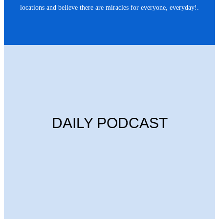
locations and believe there are miracles for everyone, everyday!.
DAILY PODCAST