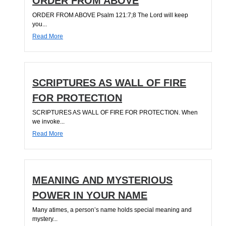
ORDER FROM ABOVE
ORDER FROM ABOVE Psalm 121:7;8 The Lord will keep
you...
Read More
SCRIPTURES AS WALL OF FIRE
FOR PROTECTION
SCRIPTURES AS WALL OF FIRE FOR PROTECTION. When
we invoke...
Read More
MEANING AND MYSTERIOUS
POWER IN YOUR NAME
Many atimes, a person’s name holds special meaning and
mystery...