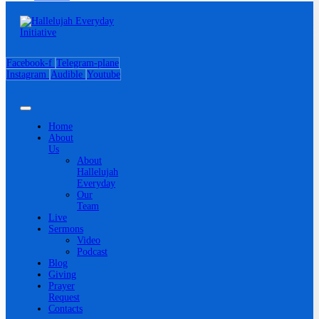
Facebook-f
Telegram-plane
Instagram
Audible
Youtube
Home
About
Us
About
Hallelujah
Everyday
Our
Team
Live
Sermons
Video
Podcast
Blog
Giving
Prayer
Request
Contacts