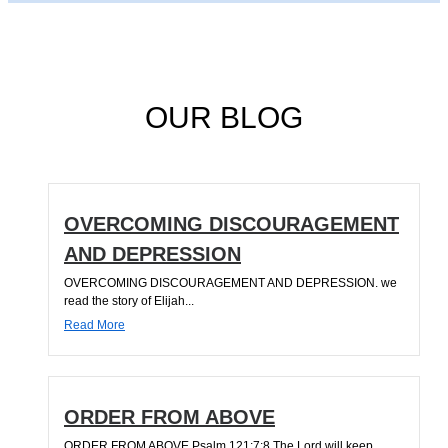
OUR BLOG
OVERCOMING DISCOURAGEMENT
AND DEPRESSION
OVERCOMING DISCOURAGEMENT AND DEPRESSION. we
read the story of Elijah...
Read More
ORDER FROM ABOVE
ORDER FROM ABOVE Psalm 121:7;8 The Lord will keep