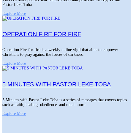
Pastor Leke Toba.
Explore More
OPERATION FIRE FOR FIRE
Operation Fire for fire is a weekly online vigil that aims to empower
Christians to pray against the forces of darkness.
Explore More
5 MINUTES WITH PASTOR LEKE TOBA
5 Minutes with Pastor Leke Toba is a series of messages that covers topics
such as faith, healing, obedience, and much more.
Explore More