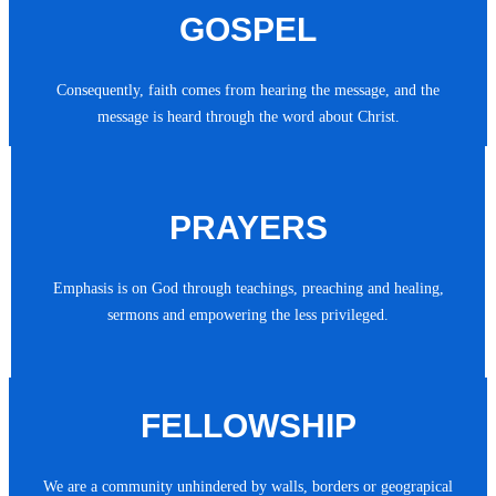
GOSPEL
Consequently, faith comes from hearing the message, and the
message is heard through the word about Christ.
PRAYERS
Emphasis is on God through teachings, preaching and healing,
sermons and empowering the less privileged.
FELLOWSHIP
We are a community unhindered by walls, borders or geograpical