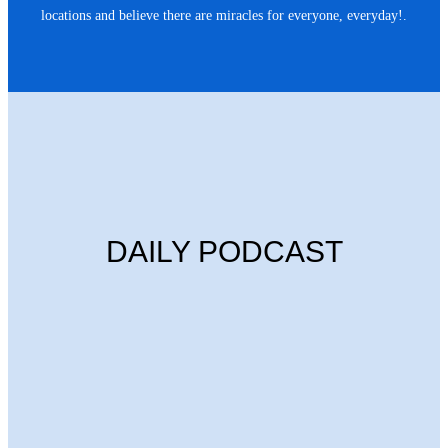
locations and believe there are miracles for everyone, everyday!.
DAILY PODCAST