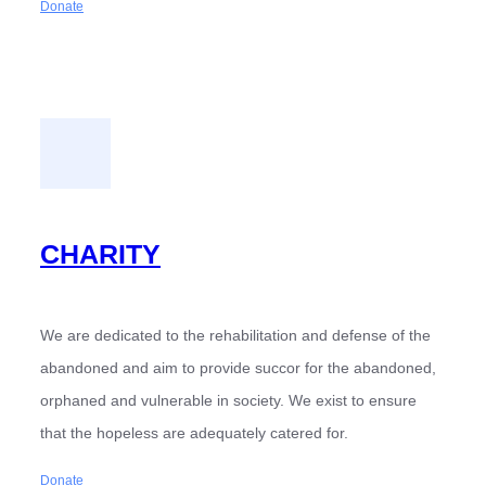
Donate
CHARITY
We are dedicated to the rehabilitation and defense of the
abandoned and aim to provide succor for the abandoned,
orphaned and vulnerable in society. We exist to ensure
that the hopeless are adequately catered for.
Donate