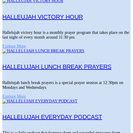
HALLEUJAH VICTORY HOUR
Hallelujah victory hour is a monthly prayer program that takes place on the
last night of every month around 11:30 pm.
Explore More
HALLELUJAH LUNCH BREAK PRAYERS
Hallelujah lunch break prayers is a special prayer session at 12:30pm on
Mondays and Wednesdays.
Explore More
HALLELUJAH EVERYDAY PODCAST
This is a daily podcast that features short and powerful messages from