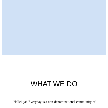
Next Episode
WHAT WE DO
Hallelujah Everyday is a non-denominational community of