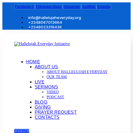
Facebook-f
Telegram-plane
Instagram
Audible
Youtube
info@hallelujaheveryday.org
+2348067013664
+2348023319436
HOME
ABOUT US
ABOUT HALLELUJAH EVERYDAY
OUR TEAM
LIVE
SERMONS
VIDEO
PODCAST
BLOG
GIVING
PRAYER REQUEST
CONTACTS
GIVING