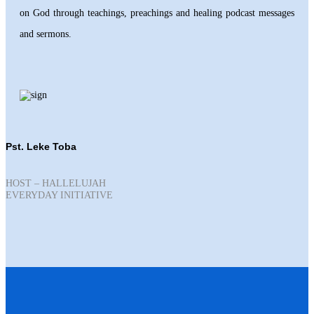
on God through teachings, preachings and healing podcast messages
and sermons.
Pst. Leke Toba
HOST – HALLELUJAH
EVERYDAY INITIATIVE