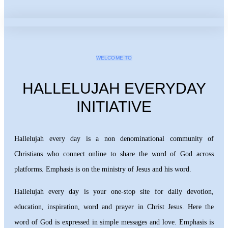
WELCOME TO
HALLELUJAH EVERYDAY
INITIATIVE
Hallelujah every day is a non denominational community of
Christians who connect online to share the word of God across
platforms. Emphasis is on the ministry of Jesus and his word.
Hallelujah every day is your one-stop site for daily devotion,
education, inspiration, word and prayer in Christ Jesus. Here the
word of God is expressed in simple messages and love. Emphasis is