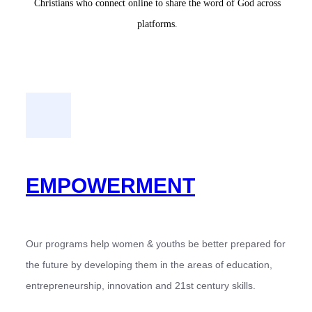
Christians who connect online to share the word of God across
platforms.
EMPOWERMENT
Our programs help women & youths be better prepared for
the future by developing them in the areas of education,
entrepreneurship, innovation and 21st century skills.