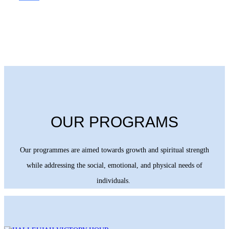
OUR PROGRAMS
Our programmes are aimed towards growth and spiritual strength
while addressing the social, emotional, and physical needs of
individuals.