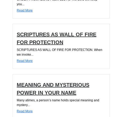
you...
Read More
SCRIPTURES AS WALL OF FIRE
FOR PROTECTION
SCRIPTURES AS WALL OF FIRE FOR PROTECTION. When
we invoke...
Read More
MEANING AND MYSTERIOUS
POWER IN YOUR NAME
Many atimes, a person’s name holds special meaning and
mystery...
Read More