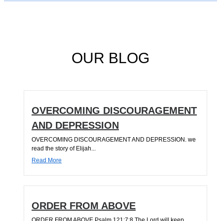
OUR BLOG
OVERCOMING DISCOURAGEMENT
AND DEPRESSION
OVERCOMING DISCOURAGEMENT AND DEPRESSION. we
read the story of Elijah...
Read More
ORDER FROM ABOVE
ORDER FROM ABOVE Psalm 121:7;8 The Lord will keep