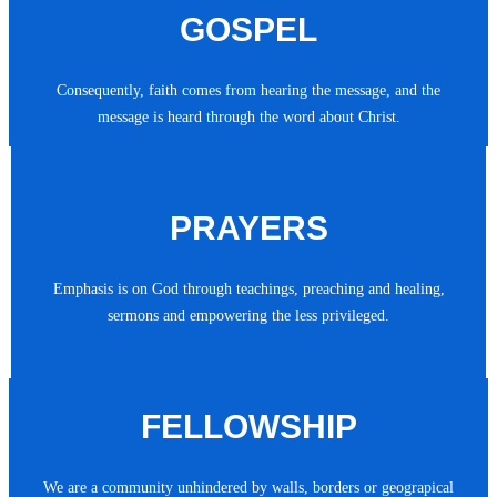
GOSPEL
Consequently, faith comes from hearing the message, and the
message is heard through the word about Christ.
PRAYERS
Emphasis is on God through teachings, preaching and healing,
sermons and empowering the less privileged.
FELLOWSHIP
We are a community unhindered by walls, borders or geograpical