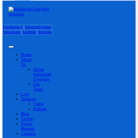
Facebook-f
Telegram-plane
Instagram
Audible
Youtube
Home
About
Us
About
Hallelujah
Everyday
Our
Team
Live
Sermons
Video
Podcast
Blog
Giving
Prayer
Request
Contacts