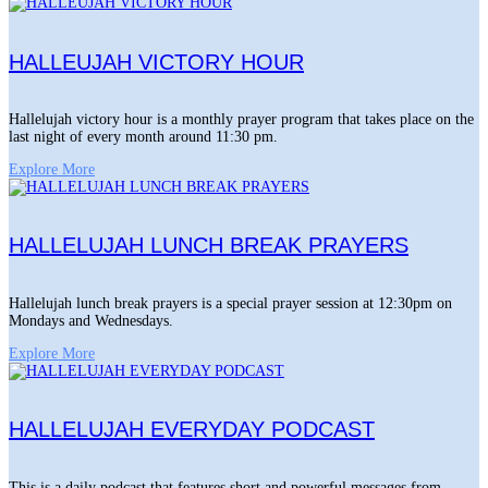
HALLEUJAH VICTORY HOUR
Hallelujah victory hour is a monthly prayer program that takes place on the
last night of every month around 11:30 pm.
Explore More
HALLELUJAH LUNCH BREAK PRAYERS
Hallelujah lunch break prayers is a special prayer session at 12:30pm on
Mondays and Wednesdays.
Explore More
HALLELUJAH EVERYDAY PODCAST
This is a daily podcast that features short and powerful messages from