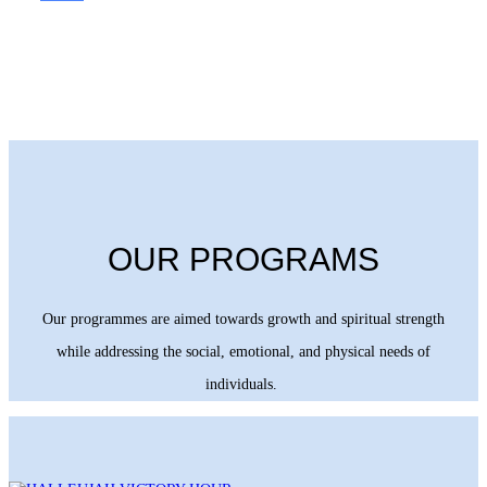
OUR PROGRAMS
Our programmes are aimed towards growth and spiritual strength
while addressing the social, emotional, and physical needs of
individuals.