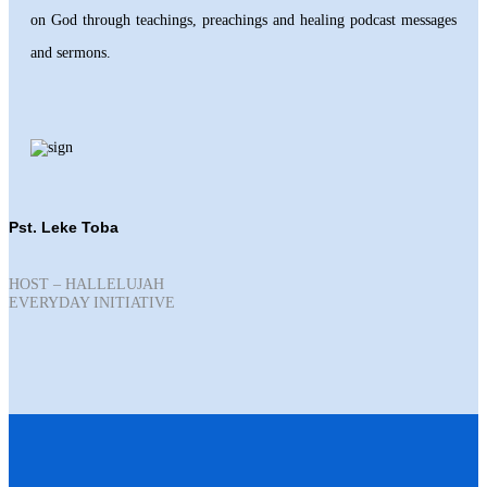
on God through teachings, preachings and healing podcast messages
and sermons.
Pst. Leke Toba
HOST – HALLELUJAH
EVERYDAY INITIATIVE