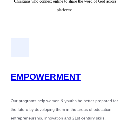
Christians who connect online to share the word of God across
platforms.
EMPOWERMENT
Our programs help women & youths be better prepared for
the future by developing them in the areas of education,
entrepreneurship, innovation and 21st century skills.