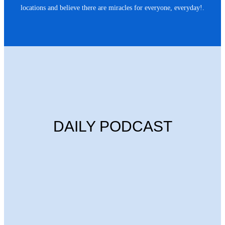
locations and believe there are miracles for everyone, everyday!.
DAILY PODCAST