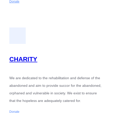
Donate
CHARITY
We are dedicated to the rehabilitation and defense of the
abandoned and aim to provide succor for the abandoned,
orphaned and vulnerable in society. We exist to ensure
that the hopeless are adequately catered for.
Donate