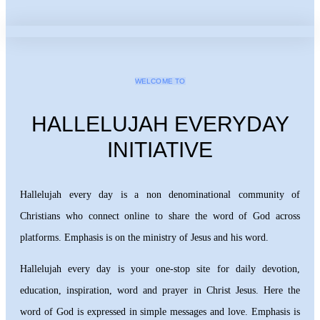
WELCOME TO
HALLELUJAH EVERYDAY
INITIATIVE
Hallelujah every day is a non denominational community of
Christians who connect online to share the word of God across
platforms. Emphasis is on the ministry of Jesus and his word.
Hallelujah every day is your one-stop site for daily devotion,
education, inspiration, word and prayer in Christ Jesus. Here the
word of God is expressed in simple messages and love. Emphasis is