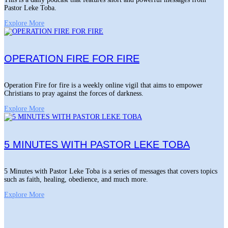
Pastor Leke Toba.
Explore More
OPERATION FIRE FOR FIRE
Operation Fire for fire is a weekly online vigil that aims to empower
Christians to pray against the forces of darkness.
Explore More
5 MINUTES WITH PASTOR LEKE TOBA
5 Minutes with Pastor Leke Toba is a series of messages that covers topics
such as faith, healing, obedience, and much more.
Explore More