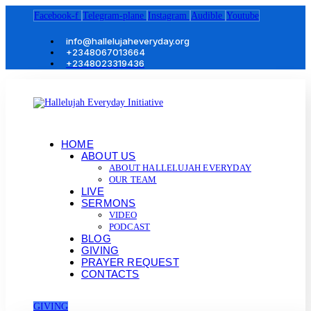
Facebook-f
Telegram-plane
Instagram
Audible
Youtube
info@hallelujaheveryday.org
+2348067013664
+2348023319436
HOME
ABOUT US
ABOUT HALLELUJAH EVERYDAY
OUR TEAM
LIVE
SERMONS
VIDEO
PODCAST
BLOG
GIVING
PRAYER REQUEST
CONTACTS
GIVING