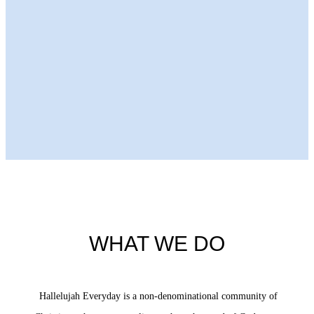
Next Episode
WHAT WE DO
Hallelujah Everyday is a non-denominational community of