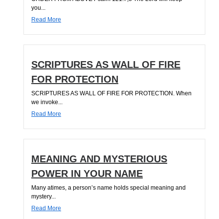
you...
Read More
SCRIPTURES AS WALL OF FIRE
FOR PROTECTION
SCRIPTURES AS WALL OF FIRE FOR PROTECTION. When
we invoke...
Read More
MEANING AND MYSTERIOUS
POWER IN YOUR NAME
Many atimes, a person’s name holds special meaning and
mystery...
Read More