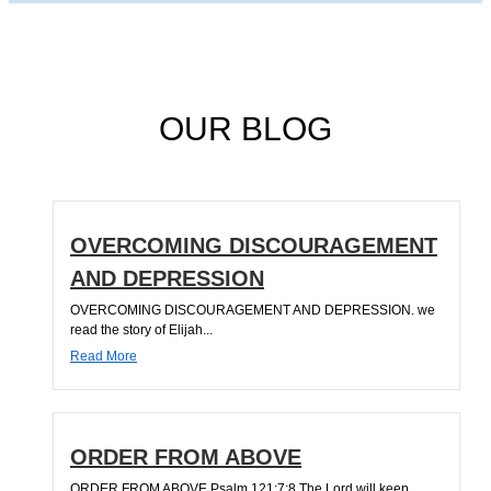
OUR BLOG
OVERCOMING DISCOURAGEMENT
AND DEPRESSION
OVERCOMING DISCOURAGEMENT AND DEPRESSION. we
read the story of Elijah...
Read More
ORDER FROM ABOVE
ORDER FROM ABOVE Psalm 121:7;8 The Lord will keep