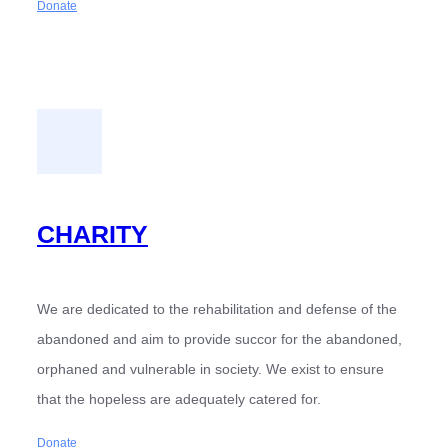
Donate
CHARITY
We are dedicated to the rehabilitation and defense of the
abandoned and aim to provide succor for the abandoned,
orphaned and vulnerable in society. We exist to ensure
that the hopeless are adequately catered for.
Donate