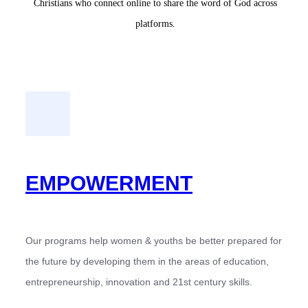
Christians who connect online to share the word of God across
platforms.
EMPOWERMENT
Our programs help women & youths be better prepared for
the future by developing them in the areas of education,
entrepreneurship, innovation and 21st century skills.