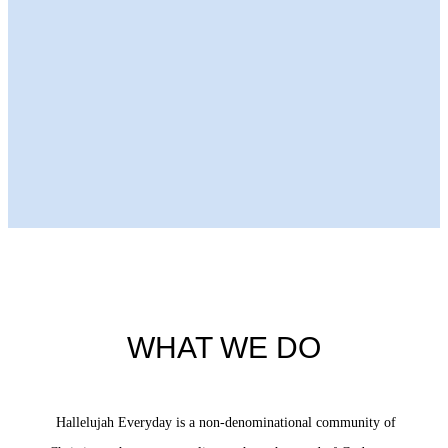
Next Episode
WHAT WE DO
Hallelujah Everyday is a non-denominational community of