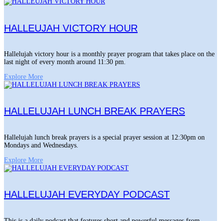
HALLEUJAH VICTORY HOUR
Hallelujah victory hour is a monthly prayer program that takes place on the
last night of every month around 11:30 pm.
Explore More
HALLELUJAH LUNCH BREAK PRAYERS
Hallelujah lunch break prayers is a special prayer session at 12:30pm on
Mondays and Wednesdays.
Explore More
HALLELUJAH EVERYDAY PODCAST
This is a daily podcast that features short and powerful messages from