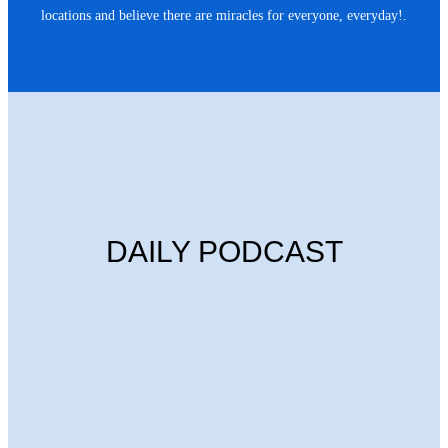
locations and believe there are miracles for everyone, everyday!.
DAILY PODCAST