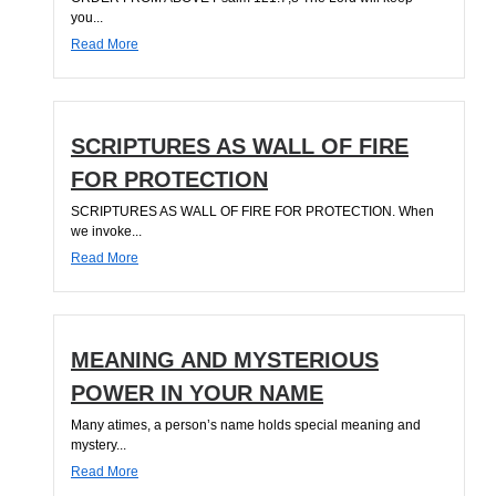
you...
Read More
SCRIPTURES AS WALL OF FIRE
FOR PROTECTION
SCRIPTURES AS WALL OF FIRE FOR PROTECTION. When
we invoke...
Read More
MEANING AND MYSTERIOUS
POWER IN YOUR NAME
Many atimes, a person’s name holds special meaning and
mystery...
Read More