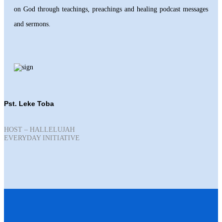
on God through teachings, preachings and healing podcast messages
and sermons.
Pst. Leke Toba
HOST – HALLELUJAH
EVERYDAY INITIATIVE