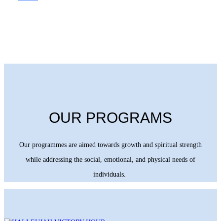
OUR PROGRAMS
Our programmes are aimed towards growth and spiritual strength
while addressing the social, emotional, and physical needs of
individuals.