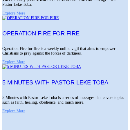
Pastor Leke Toba.
Explore More
OPERATION FIRE FOR FIRE
Operation Fire for fire is a weekly online vigil that aims to empower
Christians to pray against the forces of darkness.
Explore More
5 MINUTES WITH PASTOR LEKE TOBA
5 Minutes with Pastor Leke Toba is a series of messages that covers topics
such as faith, healing, obedience, and much more.
Explore More