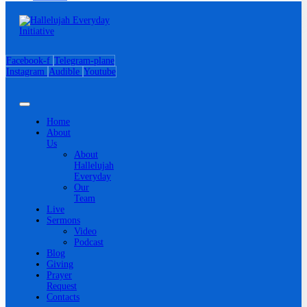
Facebook-f
Telegram-plane
Instagram
Audible
Youtube
Home
About
Us
About
Hallelujah
Everyday
Our
Team
Live
Sermons
Video
Podcast
Blog
Giving
Prayer
Request
Contacts