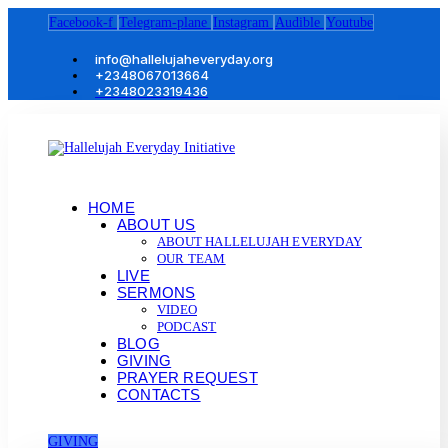
Facebook-f
Telegram-plane
Instagram
Audible
Youtube
info@hallelujaheveryday.org
+2348067013664
+2348023319436
HOME
ABOUT US
ABOUT HALLELUJAH EVERYDAY
OUR TEAM
LIVE
SERMONS
VIDEO
PODCAST
BLOG
GIVING
PRAYER REQUEST
CONTACTS
GIVING