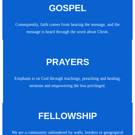
GOSPEL
Consequently, faith comes from hearing the message, and the
message is heard through the word about Christ.
PRAYERS
Emphasis is on God through teachings, preaching and healing,
sermons and empowering the less privileged.
FELLOWSHIP
We are a community unhindered by walls, borders or geograpical