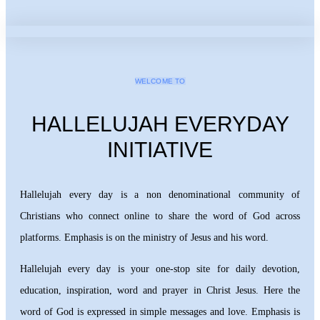
WELCOME TO
HALLELUJAH EVERYDAY
INITIATIVE
Hallelujah every day is a non denominational community of
Christians who connect online to share the word of God across
platforms. Emphasis is on the ministry of Jesus and his word.
Hallelujah every day is your one-stop site for daily devotion,
education, inspiration, word and prayer in Christ Jesus. Here the
word of God is expressed in simple messages and love. Emphasis is