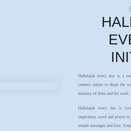
HAL
EV
IN
Hallelujah every day is a n
connect online to share the w
ministry of Jesus and his word.
Hallelujah every day is your
inspiration, word and prayer in
simple messages and love. Emph