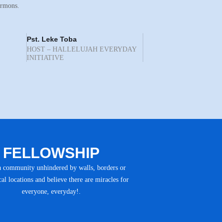
ermons.
Pst. Leke Toba
HOST – HALLELUJAH EVERYDAY
INITIATIVE
FELLOWSHIP
a community unhindered by walls, borders or
al locations and believe there are miracles for
everyone, everyday!.