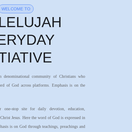
WELCOME TO
LELUJAH
ERYDAY
ITIATIVE
on denominational community of Christians who
ord of God across platforms. Emphasis is on the
 one-stop site for daily devotion, education,
 Christ Jesus. Here the word of God is expressed in
asis is on God through teachings, preachings and