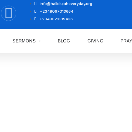
info@hallelujaheveryday.org
+2348067013664
+2348023319436
SERMONS
BLOG
GIVING
PRA