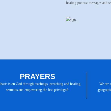
healing podcast messages and s
PRAYERS
asis is on God through teachings, preaching and healing,
We are 
sermons and empowering the less privileged.
geograpic