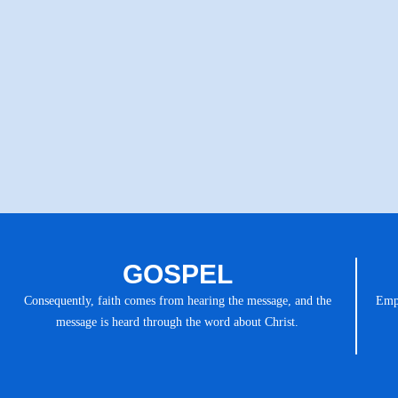
GOSPEL
Consequently, faith comes from hearing the message, and the
Emph
message is heard through the word about Christ.