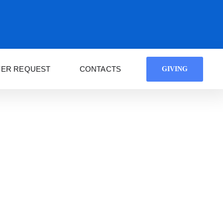
YER REQUEST
CONTACTS
GIVING