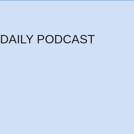
DAILY PODCAST
Thursday 6th August: THE HEAD OF PRINCIPALITIES AND POWERS