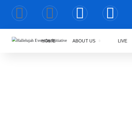
HOME
ABOUT US
LIVE