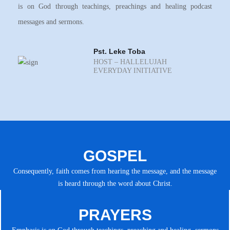
is on God through teachings, preachings and healing podcast
messages and sermons.
Pst. Leke Toba
HOST – HALLELUJAH
EVERYDAY INITIATIVE
GOSPEL
Consequently, faith comes from hearing the message, and the message
is heard through the word about Christ.
PRAYERS