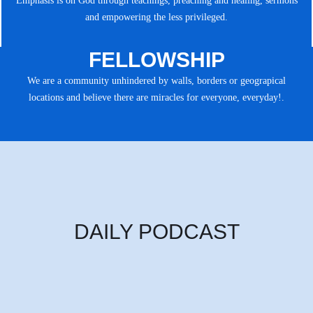
Emphasis is on God through teachings, preaching and healing, sermons
and empowering the less privileged.
FELLOWSHIP
We are a community unhindered by walls, borders or geograpical
locations and believe there are miracles for everyone, everyday!.
DAILY PODCAST