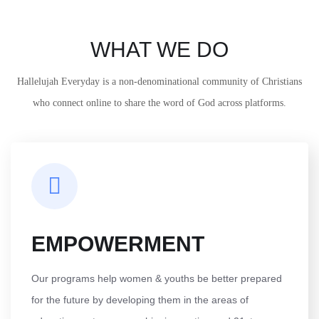
WHAT WE DO
Hallelujah Everyday is a non-denominational community of Christians
who connect online to share the word of God across platforms.
EMPOWERMENT
Our programs help women & youths be better prepared
for the future by developing them in the areas of