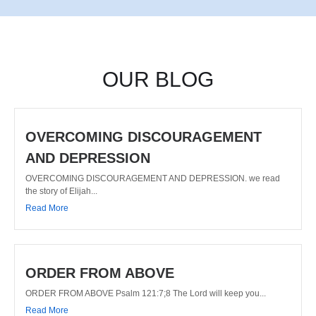
OUR BLOG
OVERCOMING DISCOURAGEMENT
AND DEPRESSION
OVERCOMING DISCOURAGEMENT AND DEPRESSION. we read
the story of Elijah...
Read More
ORDER FROM ABOVE
ORDER FROM ABOVE Psalm 121:7;8 The Lord will keep you...
Read More