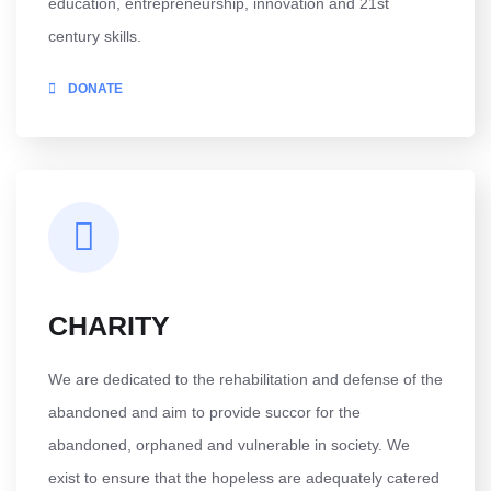
education, entrepreneurship, innovation and 21st
century skills.
DONATE
CHARITY
We are dedicated to the rehabilitation and defense of the
abandoned and aim to provide succor for the
abandoned, orphaned and vulnerable in society. We
exist to ensure that the hopeless are adequately catered