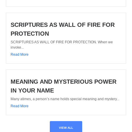
SCRIPTURES AS WALL OF FIRE FOR
PROTECTION
SCRIPTURES AS WALL OF FIRE FOR PROTECTION. When we
invoke...
Read More
MEANING AND MYSTERIOUS POWER
IN YOUR NAME
Many atimes, a person’s name holds special meaning and mystery...
Read More
VIEW ALL