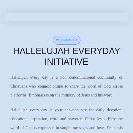
WELCOME TO
HALLELUJAH EVERYDAY
INITIATIVE
Hallelujah every day is a non denominational community of
Christians who connect online to share the word of God across
platforms. Emphasis is on the ministry of Jesus and his word.
Hallelujah every day is your one-stop site for daily devotion,
education, inspiration, word and prayer in Christ Jesus. Here the
word of God is expressed in simple messages and love. Emphasis