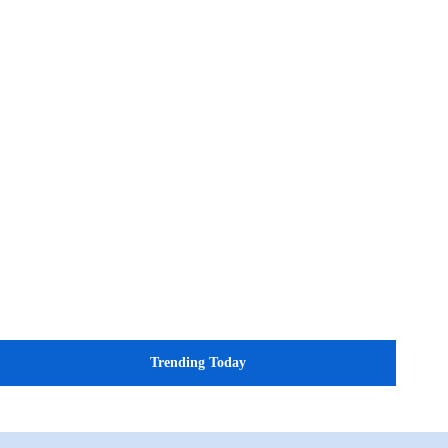
Trending Today