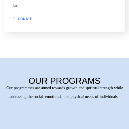
for.
DONATE
OUR PROGRAMS
Our programmes are aimed towards growth and spiritual strength while
addressing the social, emotional, and physical needs of individuals.