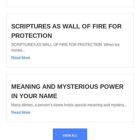
SCRIPTURES AS WALL OF FIRE FOR
PROTECTION
SCRIPTURES AS WALL OF FIRE FOR PROTECTION. When we
invoke...
Read More
MEANING AND MYSTERIOUS POWER
IN YOUR NAME
Many atimes, a person’s name holds special meaning and mystery...
Read More
VIEW ALL