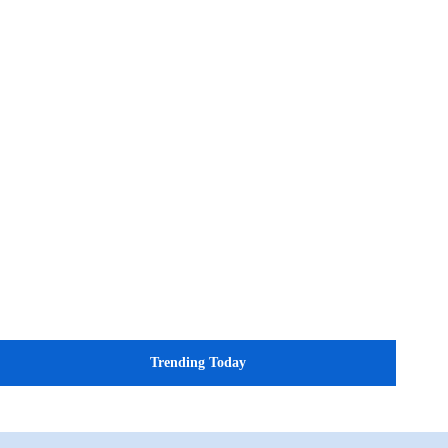
Trending Today