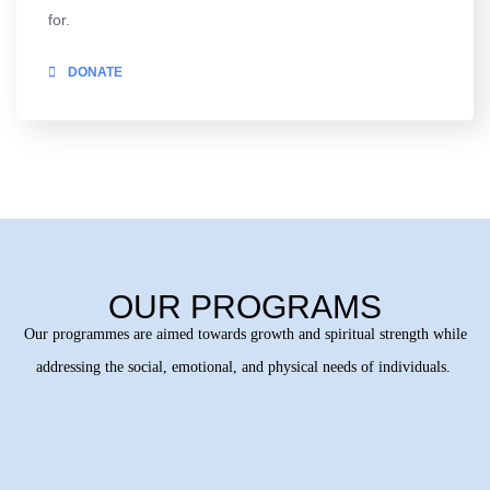
for.
DONATE
OUR PROGRAMS
Our programmes are aimed towards growth and spiritual strength while
addressing the social, emotional, and physical needs of individuals.