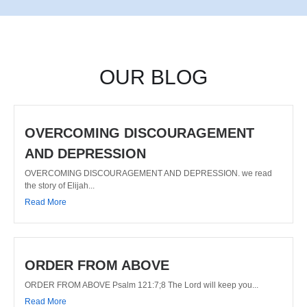
OUR BLOG
OVERCOMING DISCOURAGEMENT
AND DEPRESSION
OVERCOMING DISCOURAGEMENT AND DEPRESSION. we read
the story of Elijah...
Read More
ORDER FROM ABOVE
ORDER FROM ABOVE Psalm 121:7;8 The Lord will keep you...
Read More