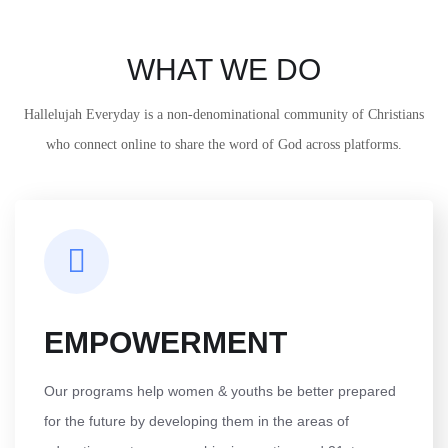
WHAT WE DO
Hallelujah Everyday is a non-denominational community of Christians
who connect online to share the word of God across platforms.
EMPOWERMENT
Our programs help women & youths be better prepared
for the future by developing them in the areas of