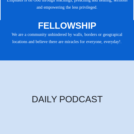
Emphasis is on God through teachings, preaching and healing, sermons
and empowering the less privileged.
FELLOWSHIP
We are a community unhindered by walls, borders or geograpical
locations and believe there are miracles for everyone, everyday!.
DAILY PODCAST