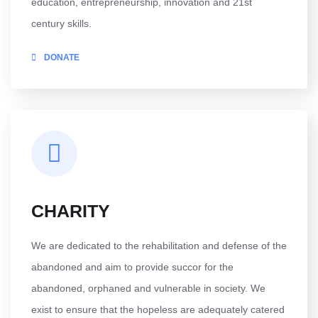
education, entrepreneurship, innovation and 21st
century skills.
DONATE
CHARITY
We are dedicated to the rehabilitation and defense of the
abandoned and aim to provide succor for the
abandoned, orphaned and vulnerable in society. We
exist to ensure that the hopeless are adequately catered