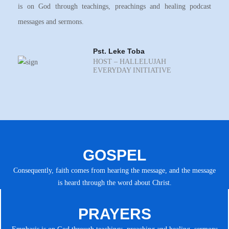
is on God through teachings, preachings and healing podcast
messages and sermons.
Pst. Leke Toba
HOST – HALLELUJAH
EVERYDAY INITIATIVE
GOSPEL
Consequently, faith comes from hearing the message, and the message
is heard through the word about Christ.
PRAYERS