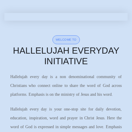
WELCOME TO
HALLELUJAH EVERYDAY
INITIATIVE
Hallelujah every day is a non denominational community of
Christians who connect online to share the word of God across
platforms. Emphasis is on the ministry of Jesus and his word.
Hallelujah every day is your one-stop site for daily devotion,
education, inspiration, word and prayer in Christ Jesus. Here the
word of God is expressed in simple messages and love. Emphasis