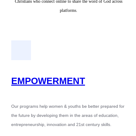
Christians who connect online to share the word of God across
platforms.
EMPOWERMENT
Our programs help women & youths be better prepared for
the future by developing them in the areas of education,
entrepreneurship, innovation and 21st century skills.