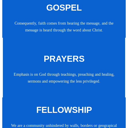
GOSPEL
Consequently, faith comes from hearing the message, and the
message is heard through the word about Christ.
PRAYERS
Emphasis is on God through teachings, preaching and healing,
sermons and empowering the less privileged.
FELLOWSHIP
We are a community unhindered by walls, borders or geograpical