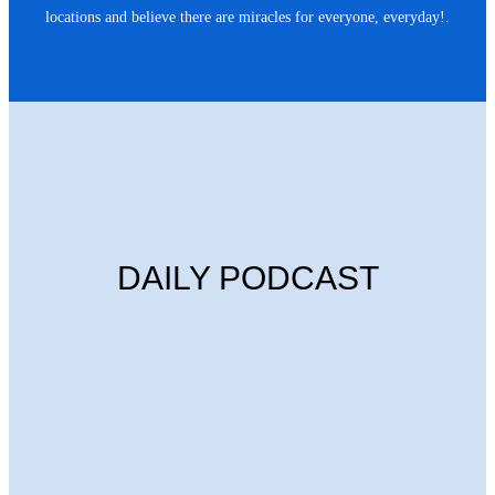
locations and believe there are miracles for everyone, everyday!.
DAILY PODCAST