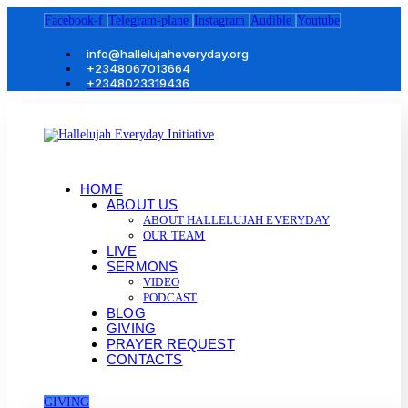
Facebook-f
Telegram-plane
Instagram
Audible
Youtube
info@hallelujaheveryday.org
+2348067013664
+2348023319436
HOME
ABOUT US
ABOUT HALLELUJAH EVERYDAY
OUR TEAM
LIVE
SERMONS
VIDEO
PODCAST
BLOG
GIVING
PRAYER REQUEST
CONTACTS
GIVING