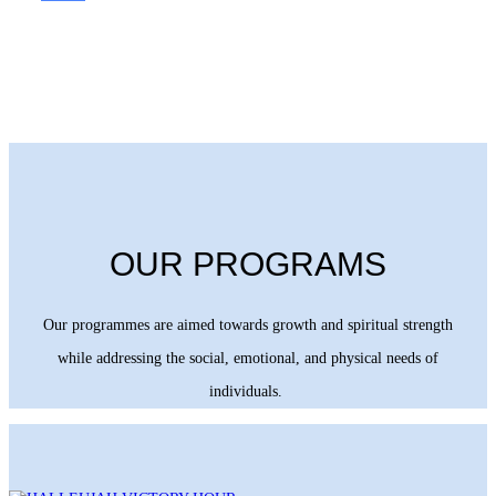
OUR PROGRAMS
Our programmes are aimed towards growth and spiritual strength
while addressing the social, emotional, and physical needs of
individuals.