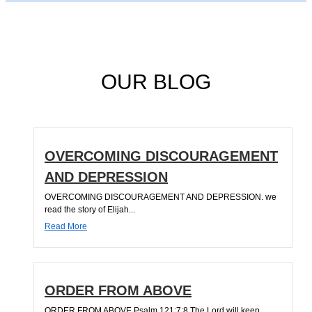
OUR BLOG
OVERCOMING DISCOURAGEMENT
AND DEPRESSION
OVERCOMING DISCOURAGEMENT AND DEPRESSION. we
read the story of Elijah...
Read More
ORDER FROM ABOVE
ORDER FROM ABOVE Psalm 121:7;8 The Lord will keep