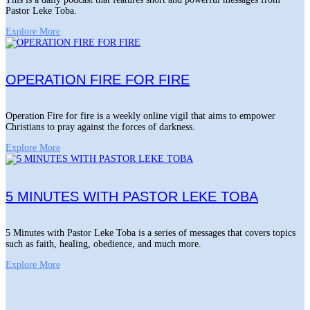
Pastor Leke Toba.
Explore More
OPERATION FIRE FOR FIRE
Operation Fire for fire is a weekly online vigil that aims to empower
Christians to pray against the forces of darkness.
Explore More
5 MINUTES WITH PASTOR LEKE TOBA
5 Minutes with Pastor Leke Toba is a series of messages that covers topics
such as faith, healing, obedience, and much more.
Explore More