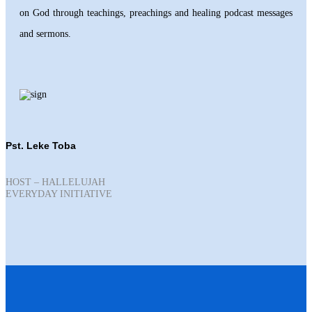
on God through teachings, preachings and healing podcast messages
and sermons.
Pst. Leke Toba
HOST – HALLELUJAH
EVERYDAY INITIATIVE