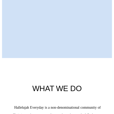
Next Episode
WHAT WE DO
Hallelujah Everyday is a non-denominational community of