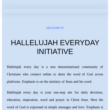
WELCOME TO
HALLELUJAH EVERYDAY
INITIATIVE
Hallelujah every day is a non denominational community of
Christians who connect online to share the word of God across
platforms. Emphasis is on the ministry of Jesus and his word.
Hallelujah every day is your one-stop site for daily devotion,
education, inspiration, word and prayer in Christ Jesus. Here the
word of God is expressed in simple messages and love. Emphasis is