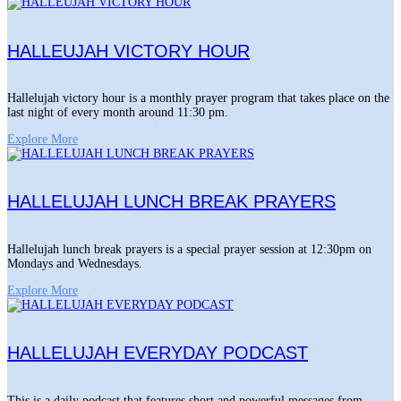
HALLEUJAH VICTORY HOUR
Hallelujah victory hour is a monthly prayer program that takes place on the
last night of every month around 11:30 pm.
Explore More
HALLELUJAH LUNCH BREAK PRAYERS
Hallelujah lunch break prayers is a special prayer session at 12:30pm on
Mondays and Wednesdays.
Explore More
HALLELUJAH EVERYDAY PODCAST
This is a daily podcast that features short and powerful messages from