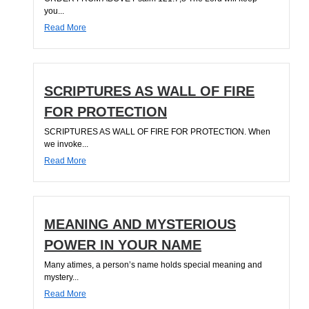
you...
Read More
SCRIPTURES AS WALL OF FIRE
FOR PROTECTION
SCRIPTURES AS WALL OF FIRE FOR PROTECTION. When
we invoke...
Read More
MEANING AND MYSTERIOUS
POWER IN YOUR NAME
Many atimes, a person’s name holds special meaning and
mystery...
Read More