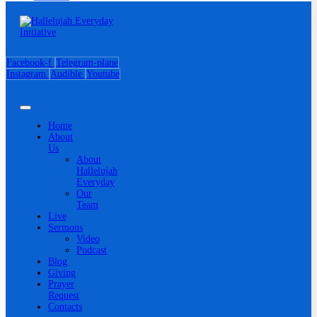
Facebook-f
Telegram-plane
Instagram
Audible
Youtube
Home
About
Us
About
Hallelujah
Everyday
Our
Team
Live
Sermons
Video
Podcast
Blog
Giving
Prayer
Request
Contacts