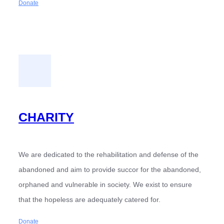
Donate
CHARITY
We are dedicated to the rehabilitation and defense of the
abandoned and aim to provide succor for the abandoned,
orphaned and vulnerable in society. We exist to ensure
that the hopeless are adequately catered for.
Donate