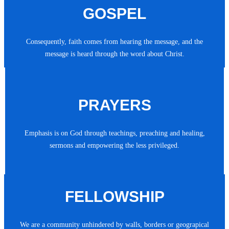
GOSPEL
Consequently, faith comes from hearing the message, and the
message is heard through the word about Christ.
PRAYERS
Emphasis is on God through teachings, preaching and healing,
sermons and empowering the less privileged.
FELLOWSHIP
We are a community unhindered by walls, borders or geograpical