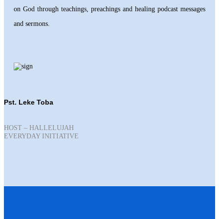
on God through teachings, preachings and healing podcast messages
and sermons.
Pst. Leke Toba
HOST – HALLELUJAH
EVERYDAY INITIATIVE