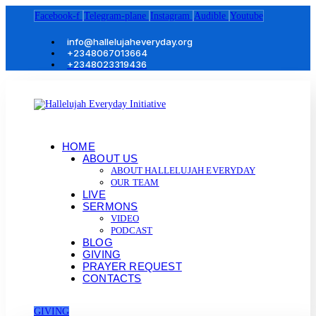
Facebook-f
Telegram-plane
Instagram
Audible
Youtube
info@hallelujaheveryday.org
+2348067013664
+2348023319436
HOME
ABOUT US
ABOUT HALLELUJAH EVERYDAY
OUR TEAM
LIVE
SERMONS
VIDEO
PODCAST
BLOG
GIVING
PRAYER REQUEST
CONTACTS
GIVING