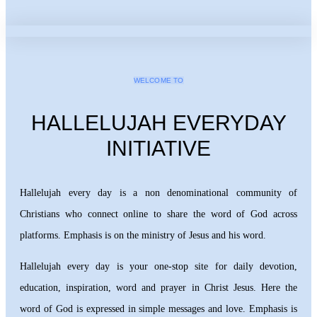
WELCOME TO
HALLELUJAH EVERYDAY
INITIATIVE
Hallelujah every day is a non denominational community of
Christians who connect online to share the word of God across
platforms. Emphasis is on the ministry of Jesus and his word.
Hallelujah every day is your one-stop site for daily devotion,
education, inspiration, word and prayer in Christ Jesus. Here the
word of God is expressed in simple messages and love. Emphasis is