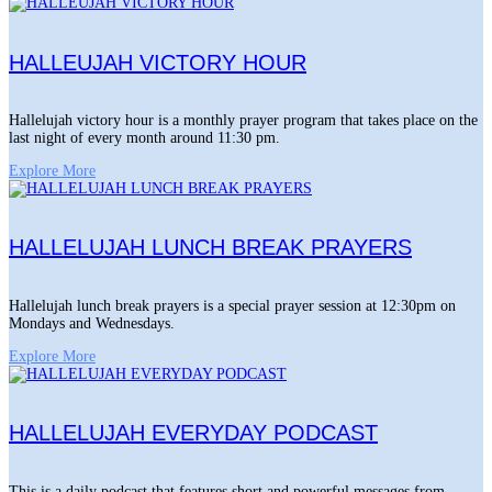
HALLEUJAH VICTORY HOUR
Hallelujah victory hour is a monthly prayer program that takes place on the
last night of every month around 11:30 pm.
Explore More
HALLELUJAH LUNCH BREAK PRAYERS
Hallelujah lunch break prayers is a special prayer session at 12:30pm on
Mondays and Wednesdays.
Explore More
HALLELUJAH EVERYDAY PODCAST
This is a daily podcast that features short and powerful messages from