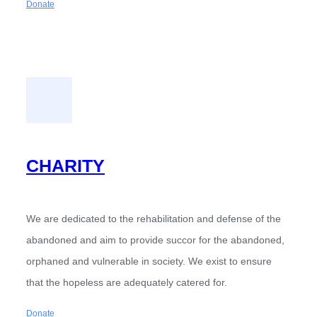
Donate
CHARITY
We are dedicated to the rehabilitation and defense of the
abandoned and aim to provide succor for the abandoned,
orphaned and vulnerable in society. We exist to ensure
that the hopeless are adequately catered for.
Donate