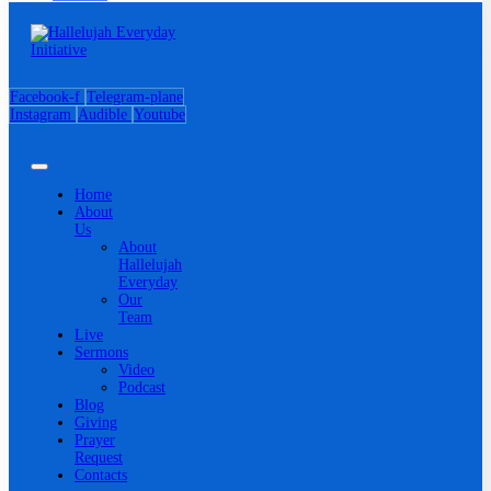
Facebook-f
Telegram-plane
Instagram
Audible
Youtube
Home
About
Us
About
Hallelujah
Everyday
Our
Team
Live
Sermons
Video
Podcast
Blog
Giving
Prayer
Request
Contacts