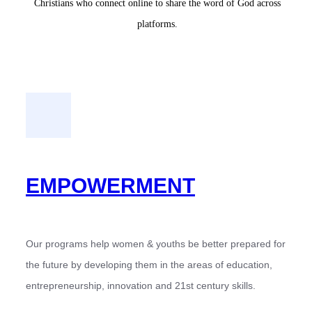
Christians who connect online to share the word of God across
platforms.
EMPOWERMENT
Our programs help women & youths be better prepared for
the future by developing them in the areas of education,
entrepreneurship, innovation and 21st century skills.