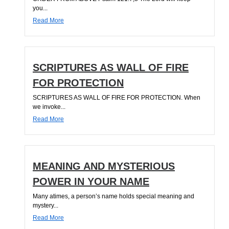
you...
Read More
SCRIPTURES AS WALL OF FIRE
FOR PROTECTION
SCRIPTURES AS WALL OF FIRE FOR PROTECTION. When
we invoke...
Read More
MEANING AND MYSTERIOUS
POWER IN YOUR NAME
Many atimes, a person’s name holds special meaning and
mystery...
Read More