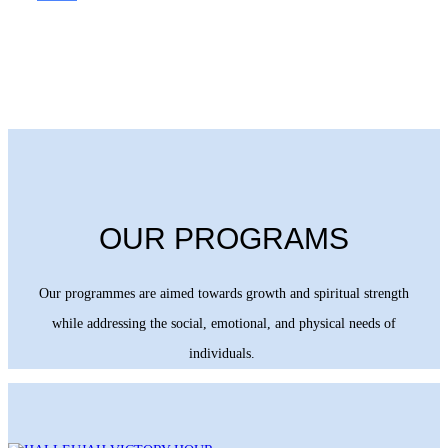
OUR PROGRAMS
Our programmes are aimed towards growth and spiritual strength
while addressing the social, emotional, and physical needs of
individuals.