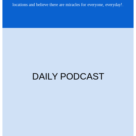
locations and believe there are miracles for everyone, everyday!.
DAILY PODCAST