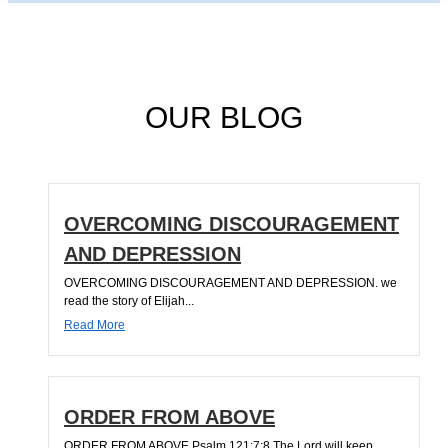
OUR BLOG
OVERCOMING DISCOURAGEMENT
AND DEPRESSION
OVERCOMING DISCOURAGEMENT AND DEPRESSION. we
read the story of Elijah...
Read More
ORDER FROM ABOVE
ORDER FROM ABOVE Psalm 121:7;8 The Lord will keep