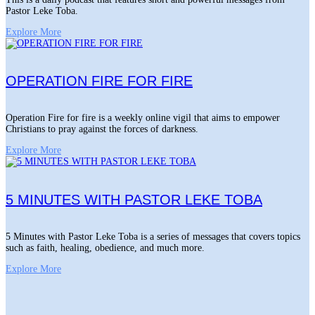
Pastor Leke Toba.
Explore More
OPERATION FIRE FOR FIRE
Operation Fire for fire is a weekly online vigil that aims to empower
Christians to pray against the forces of darkness.
Explore More
5 MINUTES WITH PASTOR LEKE TOBA
5 Minutes with Pastor Leke Toba is a series of messages that covers topics
such as faith, healing, obedience, and much more.
Explore More