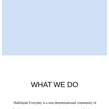
Next Episode
WHAT WE DO
Hallelujah Everyday is a non-denominational community of