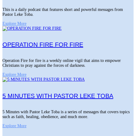
This is a daily podcast that features short and powerful messages from
Pastor Leke Toba.
Explore More
OPERATION FIRE FOR FIRE
Operation Fire for fire is a weekly online vigil that aims to empower
Christians to pray against the forces of darkness.
Explore More
5 MINUTES WITH PASTOR LEKE TOBA
5 Minutes with Pastor Leke Toba is a series of messages that covers topics
such as faith, healing, obedience, and much more.
Explore More