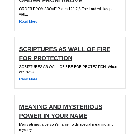
ORDER FROM ABOVE
ORDER FROM ABOVE Psalm 121:7;8 The Lord will keep
you...
Read More
SCRIPTURES AS WALL OF FIRE
FOR PROTECTION
SCRIPTURES AS WALL OF FIRE FOR PROTECTION. When
we invoke...
Read More
MEANING AND MYSTERIOUS
POWER IN YOUR NAME
Many atimes, a person’s name holds special meaning and
mystery...