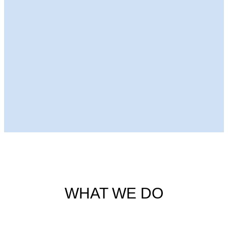
Next Episode
WHAT WE DO