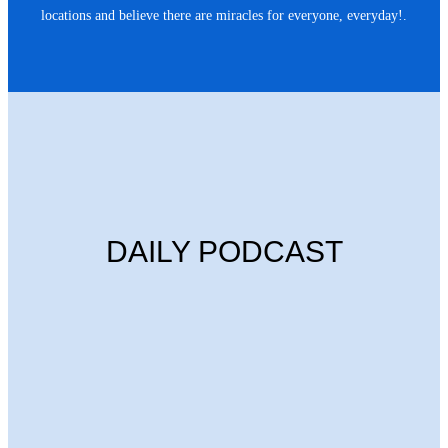
locations and believe there are miracles for everyone, everyday!.
DAILY PODCAST