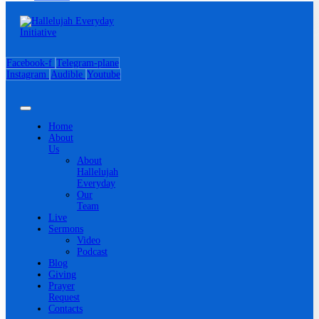
Facebook-f
Telegram-plane
Instagram
Audible
Youtube
Home
About
Us
About
Hallelujah
Everyday
Our
Team
Live
Sermons
Video
Podcast
Blog
Giving
Prayer
Request
Contacts