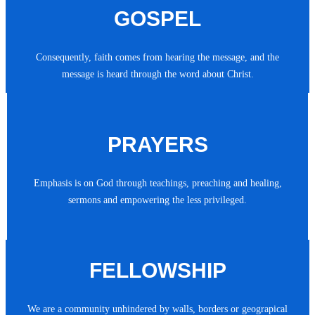
GOSPEL
Consequently, faith comes from hearing the message, and the
message is heard through the word about Christ.
PRAYERS
Emphasis is on God through teachings, preaching and healing,
sermons and empowering the less privileged.
FELLOWSHIP
We are a community unhindered by walls, borders or geograpical