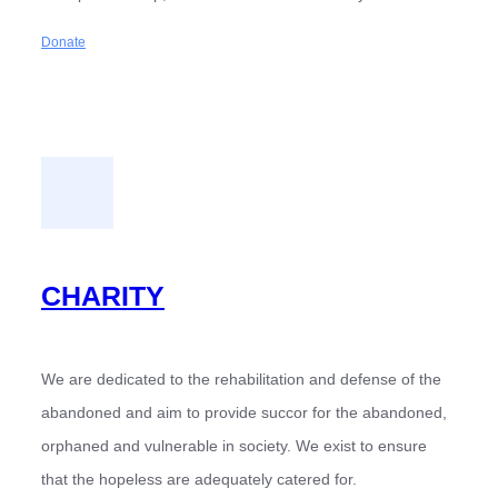
Donate
CHARITY
We are dedicated to the rehabilitation and defense of the
abandoned and aim to provide succor for the abandoned,
orphaned and vulnerable in society. We exist to ensure
that the hopeless are adequately catered for.