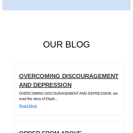
OUR BLOG
OVERCOMING DISCOURAGEMENT
AND DEPRESSION
OVERCOMING DISCOURAGEMENT AND DEPRESSION. we
read the story of Elijah...
Read More