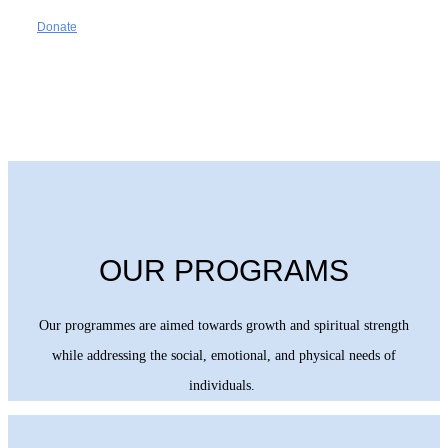
Donate
OUR PROGRAMS
Our programmes are aimed towards growth and spiritual strength
while addressing the social, emotional, and physical needs of
individuals.