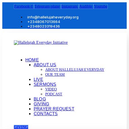
Facebook-f
Telegram-plane
Instagram
Audible
Youtube
info@hallelujaheveryday.org
+2348067013664
+2348023319436
HOME
ABOUT US
ABOUT HALLELUJAH EVERYDAY
OUR TEAM
LIVE
SERMONS
VIDEO
PODCAST
BLOG
GIVING
PRAYER REQUEST
CONTACTS
GIVING