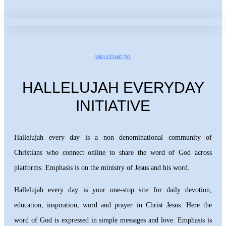
WELCOME TO
HALLELUJAH EVERYDAY
INITIATIVE
Hallelujah every day is a non denominational community of
Christians who connect online to share the word of God across
platforms. Emphasis is on the ministry of Jesus and his word.
Hallelujah every day is your one-stop site for daily devotion,
education, inspiration, word and prayer in Christ Jesus. Here the
word of God is expressed in simple messages and love. Emphasis is