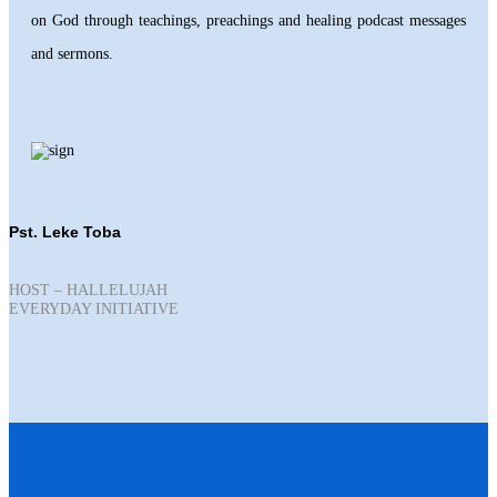
on God through teachings, preachings and healing podcast messages
and sermons.
Pst. Leke Toba
HOST – HALLELUJAH
EVERYDAY INITIATIVE