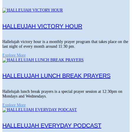
HALLEUJAH VICTORY HOUR
Hallelujah victory hour is a monthly prayer program that takes place on the
last night of every month around 11:30 pm.
Explore More
HALLELUJAH LUNCH BREAK PRAYERS
Hallelujah lunch break prayers is a special prayer session at 12:30pm on
Mondays and Wednesdays.
Explore More
HALLELUJAH EVERYDAY PODCAST