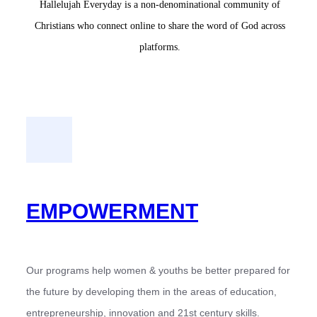
Hallelujah Everyday is a non-denominational community of
Christians who connect online to share the word of God across
platforms.
EMPOWERMENT
Our programs help women & youths be better prepared for
the future by developing them in the areas of education,
entrepreneurship, innovation and 21st century skills.