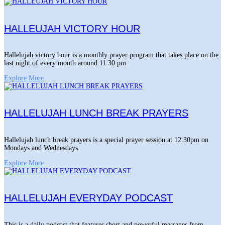
HALLEUJAH VICTORY HOUR
Hallelujah victory hour is a monthly prayer program that takes place on the
last night of every month around 11:30 pm.
Explore More
HALLELUJAH LUNCH BREAK PRAYERS
Hallelujah lunch break prayers is a special prayer session at 12:30pm on
Mondays and Wednesdays.
Explore More
HALLELUJAH EVERYDAY PODCAST
This is a daily podcast that features short and powerful messages from