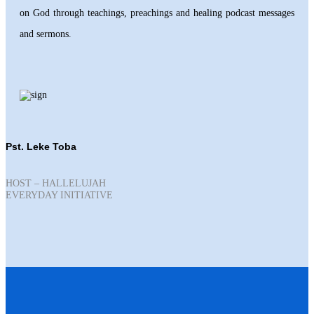
on God through teachings, preachings and healing podcast messages
and sermons.
Pst. Leke Toba
HOST – HALLELUJAH
EVERYDAY INITIATIVE