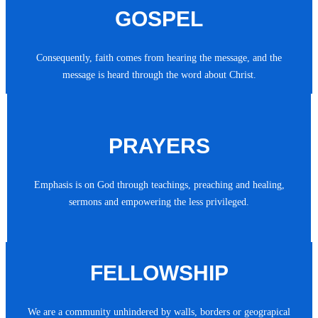
GOSPEL
Consequently, faith comes from hearing the message, and the
message is heard through the word about Christ.
PRAYERS
Emphasis is on God through teachings, preaching and healing,
sermons and empowering the less privileged.
FELLOWSHIP
We are a community unhindered by walls, borders or geograpical