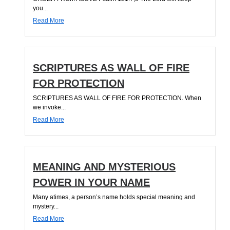
you...
Read More
SCRIPTURES AS WALL OF FIRE
FOR PROTECTION
SCRIPTURES AS WALL OF FIRE FOR PROTECTION. When
we invoke...
Read More
MEANING AND MYSTERIOUS
POWER IN YOUR NAME
Many atimes, a person’s name holds special meaning and
mystery...
Read More