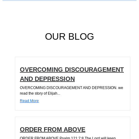
OUR BLOG
OVERCOMING DISCOURAGEMENT
AND DEPRESSION
OVERCOMING DISCOURAGEMENT AND DEPRESSION. we
read the story of Elijah...
Read More
ORDER FROM ABOVE
ORDER FROM ABOVE Psalm 121:7;8 The Lord will keep