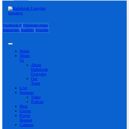
Facebook-f
Telegram-plane
Instagram
Audible
Youtube
Home
About
Us
About
Hallelujah
Everyday
Our
Team
Live
Sermons
Video
Podcast
Blog
Giving
Prayer
Request
Contacts