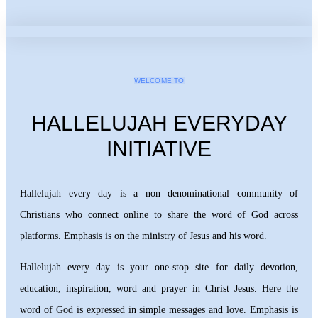
WELCOME TO
HALLELUJAH EVERYDAY
INITIATIVE
Hallelujah every day is a non denominational community of
Christians who connect online to share the word of God across
platforms. Emphasis is on the ministry of Jesus and his word.
Hallelujah every day is your one-stop site for daily devotion,
education, inspiration, word and prayer in Christ Jesus. Here the
word of God is expressed in simple messages and love. Emphasis is