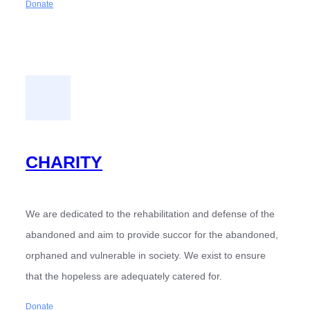
Donate
CHARITY
We are dedicated to the rehabilitation and defense of the
abandoned and aim to provide succor for the abandoned,
orphaned and vulnerable in society. We exist to ensure
that the hopeless are adequately catered for.
Donate