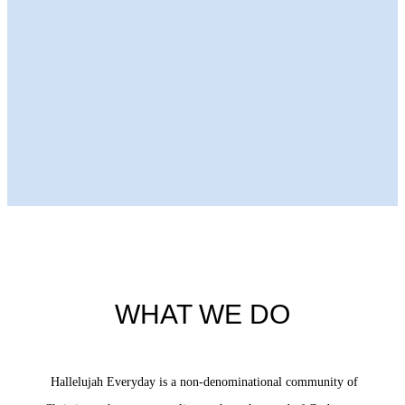
Next Episode
WHAT WE DO
Hallelujah Everyday is a non-denominational community of