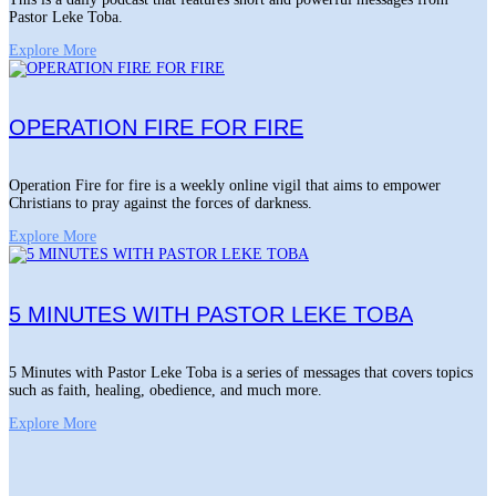
Pastor Leke Toba.
Explore More
OPERATION FIRE FOR FIRE
Operation Fire for fire is a weekly online vigil that aims to empower
Christians to pray against the forces of darkness.
Explore More
5 MINUTES WITH PASTOR LEKE TOBA
5 Minutes with Pastor Leke Toba is a series of messages that covers topics
such as faith, healing, obedience, and much more.
Explore More