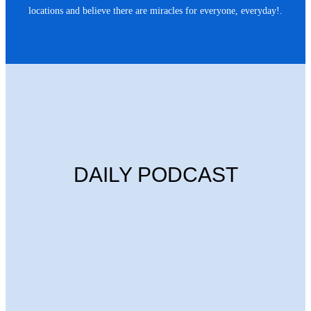
locations and believe there are miracles for everyone, everyday!.
DAILY PODCAST