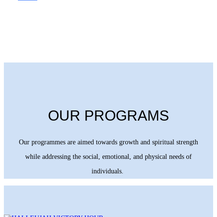
OUR PROGRAMS
Our programmes are aimed towards growth and spiritual strength
while addressing the social, emotional, and physical needs of
individuals.