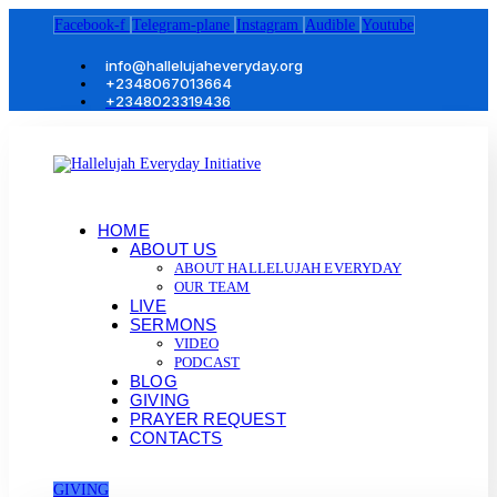
Facebook-f
Telegram-plane
Instagram
Audible
Youtube
info@hallelujaheveryday.org
+2348067013664
+2348023319436
HOME
ABOUT US
ABOUT HALLELUJAH EVERYDAY
OUR TEAM
LIVE
SERMONS
VIDEO
PODCAST
BLOG
GIVING
PRAYER REQUEST
CONTACTS
GIVING