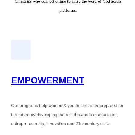
Christians who connect online to share the word of God across
platforms.
EMPOWERMENT
Our programs help women & youths be better prepared for
the future by developing them in the areas of education,
entrepreneurship, innovation and 21st century skills.