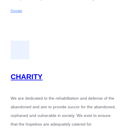
Donate
CHARITY
We are dedicated to the rehabilitation and defense of the
abandoned and aim to provide succor for the abandoned,
orphaned and vulnerable in society. We exist to ensure
that the hopeless are adequately catered for.