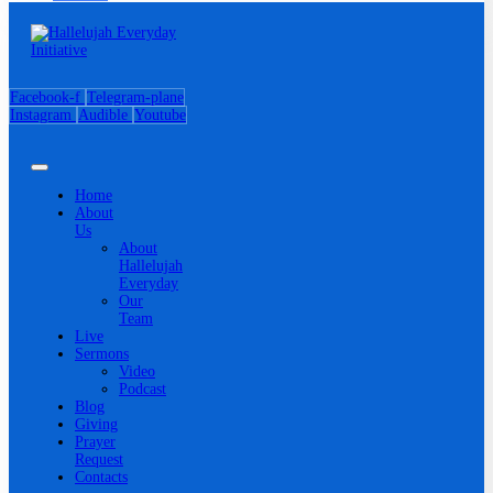
Facebook-f
Telegram-plane
Instagram
Audible
Youtube
Home
About
Us
About
Hallelujah
Everyday
Our
Team
Live
Sermons
Video
Podcast
Blog
Giving
Prayer
Request
Contacts