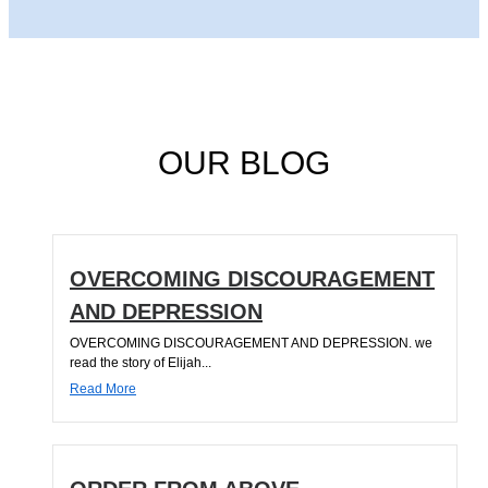
OUR BLOG
OVERCOMING DISCOURAGEMENT
AND DEPRESSION
OVERCOMING DISCOURAGEMENT AND DEPRESSION. we
read the story of Elijah...
Read More