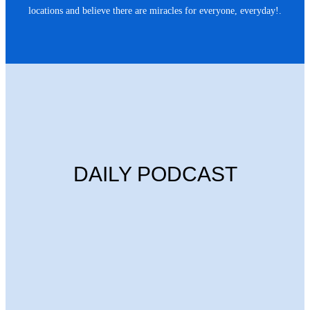
locations and believe there are miracles for everyone, everyday!.
DAILY PODCAST