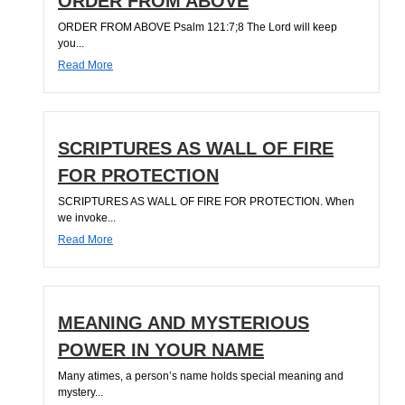
ORDER FROM ABOVE
ORDER FROM ABOVE Psalm 121:7;8 The Lord will keep
you...
Read More
SCRIPTURES AS WALL OF FIRE
FOR PROTECTION
SCRIPTURES AS WALL OF FIRE FOR PROTECTION. When
we invoke...
Read More
MEANING AND MYSTERIOUS
POWER IN YOUR NAME
Many atimes, a person’s name holds special meaning and
mystery...