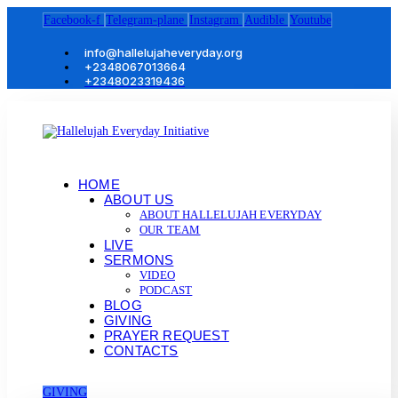
Facebook-f
Telegram-plane
Instagram
Audible
Youtube
info@hallelujaheveryday.org
+2348067013664
+2348023319436
HOME
ABOUT US
ABOUT HALLELUJAH EVERYDAY
OUR TEAM
LIVE
SERMONS
VIDEO
PODCAST
BLOG
GIVING
PRAYER REQUEST
CONTACTS
GIVING