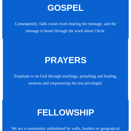
GOSPEL
Consequently, faith comes from hearing the message, and the
message is heard through the word about Christ.
PRAYERS
Emphasis is on God through teachings, preaching and healing,
sermons and empowering the less privileged.
FELLOWSHIP
We are a community unhindered by walls, borders or geograpical