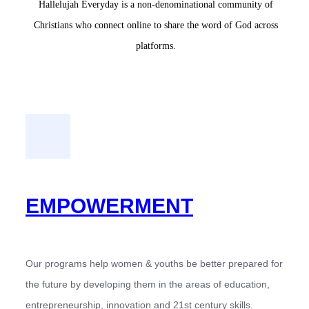
Hallelujah Everyday is a non-denominational community of
Christians who connect online to share the word of God across
platforms.
EMPOWERMENT
Our programs help women & youths be better prepared for
the future by developing them in the areas of education,
entrepreneurship, innovation and 21st century skills.