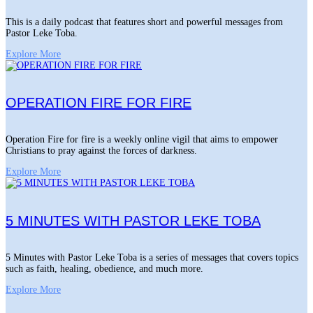
This is a daily podcast that features short and powerful messages from
Pastor Leke Toba.
Explore More
OPERATION FIRE FOR FIRE
Operation Fire for fire is a weekly online vigil that aims to empower
Christians to pray against the forces of darkness.
Explore More
5 MINUTES WITH PASTOR LEKE TOBA
5 Minutes with Pastor Leke Toba is a series of messages that covers topics
such as faith, healing, obedience, and much more.
Explore More