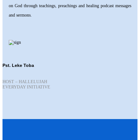
on God through teachings, preachings and healing podcast messages
and sermons.
Pst. Leke Toba
HOST – HALLELUJAH
EVERYDAY INITIATIVE