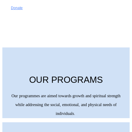
Donate
OUR PROGRAMS
Our programmes are aimed towards growth and spiritual strength
while addressing the social, emotional, and physical needs of
individuals.