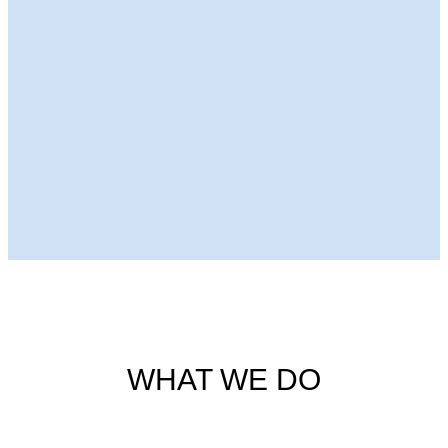
Next Episode
WHAT WE DO