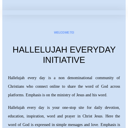
WELCOME TO
HALLELUJAH EVERYDAY
INITIATIVE
Hallelujah every day is a non denominational community of
Christians who connect online to share the word of God across
platforms. Emphasis is on the ministry of Jesus and his word.
Hallelujah every day is your one-stop site for daily devotion,
education, inspiration, word and prayer in Christ Jesus. Here the
word of God is expressed in simple messages and love. Emphasis is