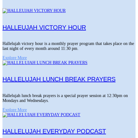
HALLEUJAH VICTORY HOUR
Hallelujah victory hour is a monthly prayer program that takes place on the
last night of every month around 11:30 pm.
Explore More
HALLELUJAH LUNCH BREAK PRAYERS
Hallelujah lunch break prayers is a special prayer session at 12:30pm on
Mondays and Wednesdays.
Explore More
HALLELUJAH EVERYDAY PODCAST