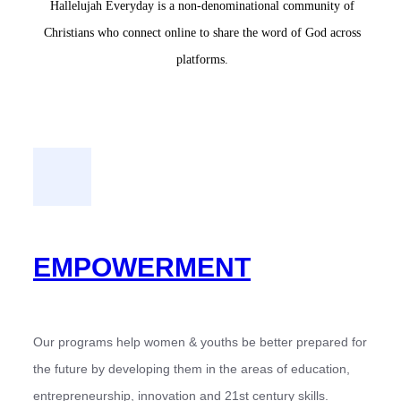
Hallelujah Everyday is a non-denominational community of
Christians who connect online to share the word of God across
platforms.
EMPOWERMENT
Our programs help women & youths be better prepared for
the future by developing them in the areas of education,
entrepreneurship, innovation and 21st century skills.