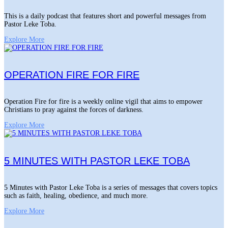
This is a daily podcast that features short and powerful messages from
Pastor Leke Toba.
Explore More
OPERATION FIRE FOR FIRE
Operation Fire for fire is a weekly online vigil that aims to empower
Christians to pray against the forces of darkness.
Explore More
5 MINUTES WITH PASTOR LEKE TOBA
5 Minutes with Pastor Leke Toba is a series of messages that covers topics
such as faith, healing, obedience, and much more.
Explore More