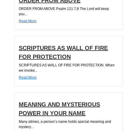
ORDER FROM ABOVE
ORDER FROM ABOVE Psalm 121:7;8 The Lord will keep
you...
Read More
SCRIPTURES AS WALL OF FIRE
FOR PROTECTION
SCRIPTURES AS WALL OF FIRE FOR PROTECTION. When
we invoke...
Read More
MEANING AND MYSTERIOUS
POWER IN YOUR NAME
Many atimes, a person’s name holds special meaning and
mystery...