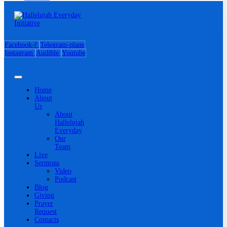
Facebook-f
Telegram-plane
Instagram
Audible
Youtube
Home
About
Us
About
Hallelujah
Everyday
Our
Team
Live
Sermons
Video
Podcast
Blog
Giving
Prayer
Request
Contacts