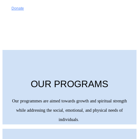
Donate
OUR PROGRAMS
Our programmes are aimed towards growth and spiritual strength
while addressing the social, emotional, and physical needs of
individuals.