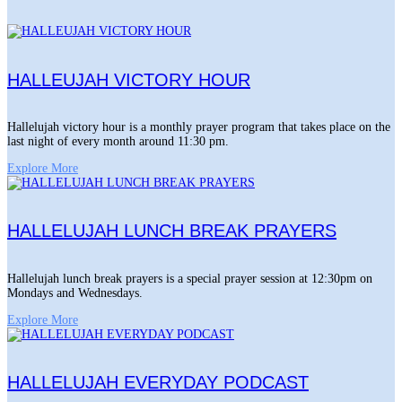
HALLEUJAH VICTORY HOUR
Hallelujah victory hour is a monthly prayer program that takes place on the
last night of every month around 11:30 pm.
Explore More
HALLELUJAH LUNCH BREAK PRAYERS
Hallelujah lunch break prayers is a special prayer session at 12:30pm on
Mondays and Wednesdays.
Explore More
HALLELUJAH EVERYDAY PODCAST