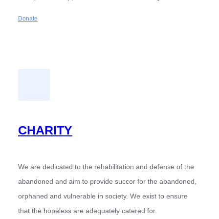
Donate
CHARITY
We are dedicated to the rehabilitation and defense of the
abandoned and aim to provide succor for the abandoned,
orphaned and vulnerable in society. We exist to ensure
that the hopeless are adequately catered for.