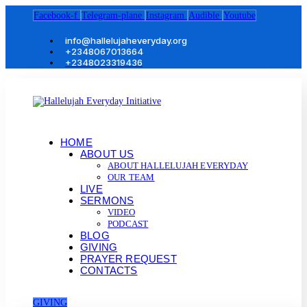
Facebook-f
Telegram-plane
Instagram
Audible
Youtube
info@hallelujaheveryday.org
+2348067013664
+2348023319436
HOME
ABOUT US
ABOUT HALLELUJAH EVERYDAY
OUR TEAM
LIVE
SERMONS
VIDEO
PODCAST
BLOG
GIVING
PRAYER REQUEST
CONTACTS
GIVING