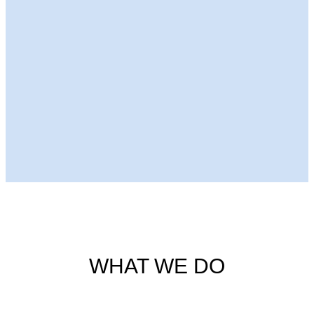
Next Episode
WHAT WE DO