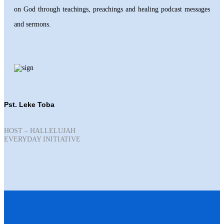
on God through teachings, preachings and healing podcast messages
and sermons.
Pst. Leke Toba
HOST – HALLELUJAH
EVERYDAY INITIATIVE