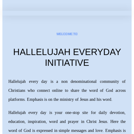
WELCOME TO
HALLELUJAH EVERYDAY
INITIATIVE
Hallelujah every day is a non denominational community of
Christians who connect online to share the word of God across
platforms. Emphasis is on the ministry of Jesus and his word.
Hallelujah every day is your one-stop site for daily devotion,
education, inspiration, word and prayer in Christ Jesus. Here the
word of God is expressed in simple messages and love. Emphasis is