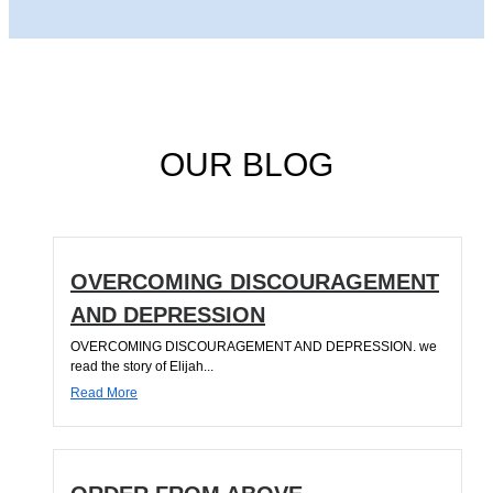
OUR BLOG
OVERCOMING DISCOURAGEMENT
AND DEPRESSION
OVERCOMING DISCOURAGEMENT AND DEPRESSION. we
read the story of Elijah...
Read More