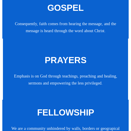
GOSPEL
Consequently, faith comes from hearing the message, and the
message is heard through the word about Christ.
PRAYERS
Emphasis is on God through teachings, preaching and healing,
sermons and empowering the less privileged.
FELLOWSHIP
We are a community unhindered by walls, borders or geograpical