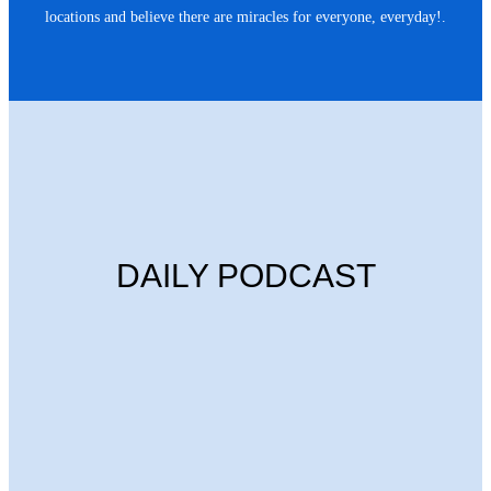
locations and believe there are miracles for everyone, everyday!.
DAILY PODCAST