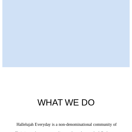
Next Episode
WHAT WE DO
Hallelujah Everyday is a non-denominational community of