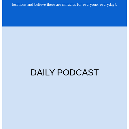
locations and believe there are miracles for everyone, everyday!.
DAILY PODCAST