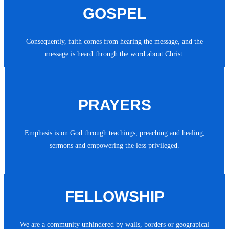
GOSPEL
Consequently, faith comes from hearing the message, and the
message is heard through the word about Christ.
PRAYERS
Emphasis is on God through teachings, preaching and healing,
sermons and empowering the less privileged.
FELLOWSHIP
We are a community unhindered by walls, borders or geograpical