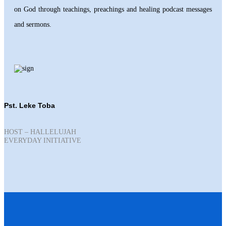
on God through teachings, preachings and healing podcast messages
and sermons.
Pst. Leke Toba
HOST – HALLELUJAH
EVERYDAY INITIATIVE