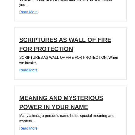
you...
Read More
SCRIPTURES AS WALL OF FIRE
FOR PROTECTION
SCRIPTURES AS WALL OF FIRE FOR PROTECTION. When
we invoke...
Read More
MEANING AND MYSTERIOUS
POWER IN YOUR NAME
Many atimes, a person’s name holds special meaning and
mystery...
Read More