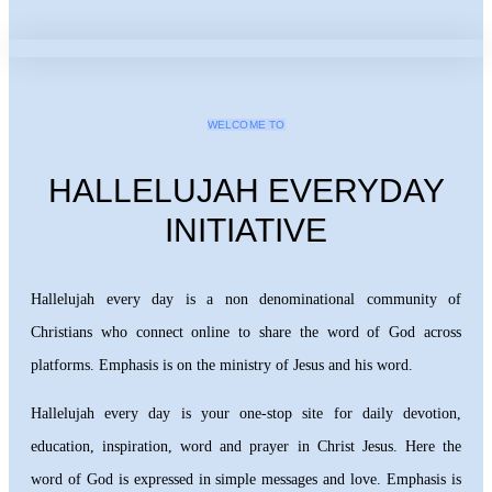
WELCOME TO
HALLELUJAH EVERYDAY
INITIATIVE
Hallelujah every day is a non denominational community of
Christians who connect online to share the word of God across
platforms. Emphasis is on the ministry of Jesus and his word.
Hallelujah every day is your one-stop site for daily devotion,
education, inspiration, word and prayer in Christ Jesus. Here the
word of God is expressed in simple messages and love. Emphasis is