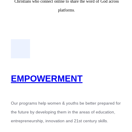
Christians who connect online to share the word of God across
platforms.
EMPOWERMENT
Our programs help women & youths be better prepared for
the future by developing them in the areas of education,
entrepreneurship, innovation and 21st century skills.