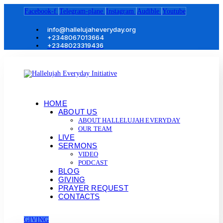
Facebook-f
Telegram-plane
Instagram
Audible
Youtube
info@hallelujaheveryday.org
+2348067013664
+2348023319436
HOME
ABOUT US
ABOUT HALLELUJAH EVERYDAY
OUR TEAM
LIVE
SERMONS
VIDEO
PODCAST
BLOG
GIVING
PRAYER REQUEST
CONTACTS
GIVING