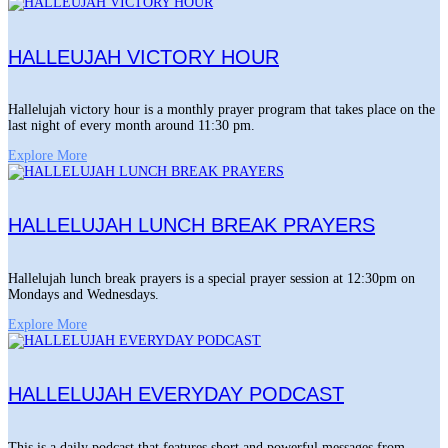
HALLEUJAH VICTORY HOUR
Hallelujah victory hour is a monthly prayer program that takes place on the
last night of every month around 11:30 pm.
Explore More
HALLELUJAH LUNCH BREAK PRAYERS
Hallelujah lunch break prayers is a special prayer session at 12:30pm on
Mondays and Wednesdays.
Explore More
HALLELUJAH EVERYDAY PODCAST
This is a daily podcast that features short and powerful messages from