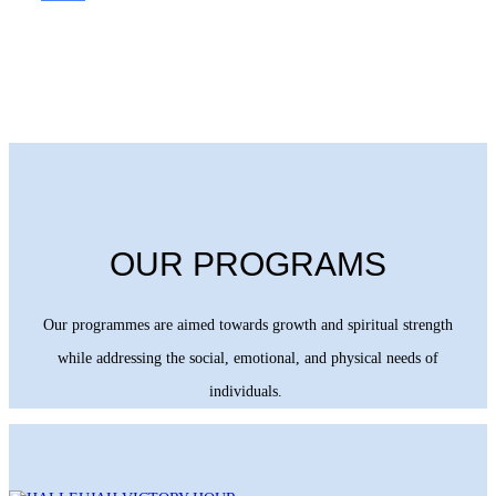
OUR PROGRAMS
Our programmes are aimed towards growth and spiritual strength
while addressing the social, emotional, and physical needs of
individuals.