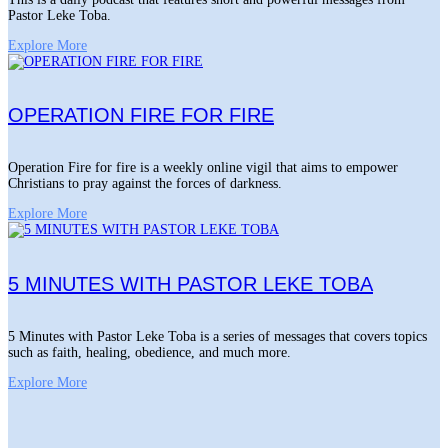
Pastor Leke Toba.
Explore More
OPERATION FIRE FOR FIRE
Operation Fire for fire is a weekly online vigil that aims to empower
Christians to pray against the forces of darkness.
Explore More
5 MINUTES WITH PASTOR LEKE TOBA
5 Minutes with Pastor Leke Toba is a series of messages that covers topics
such as faith, healing, obedience, and much more.
Explore More