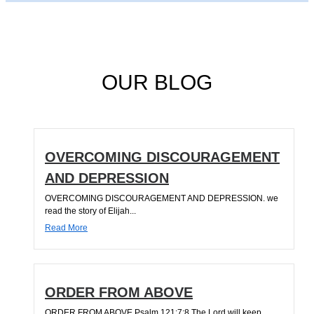
OUR BLOG
OVERCOMING DISCOURAGEMENT
AND DEPRESSION
OVERCOMING DISCOURAGEMENT AND DEPRESSION. we
read the story of Elijah...
Read More
ORDER FROM ABOVE
ORDER FROM ABOVE Psalm 121:7;8 The Lord will keep