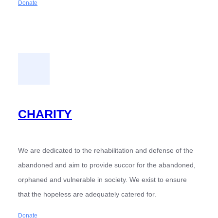
Donate
CHARITY
We are dedicated to the rehabilitation and defense of the
abandoned and aim to provide succor for the abandoned,
orphaned and vulnerable in society. We exist to ensure
that the hopeless are adequately catered for.
Donate