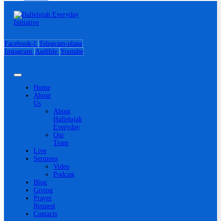
Facebook-f
Telegram-plane
Instagram
Audible
Youtube
Home
About
Us
About
Hallelujah
Everyday
Our
Team
Live
Sermons
Video
Podcast
Blog
Giving
Prayer
Request
Contacts