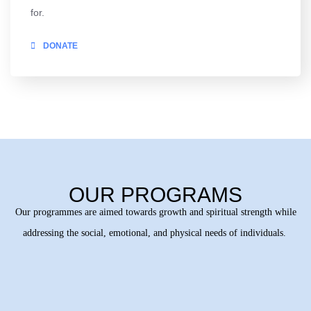
for.
DONATE
OUR PROGRAMS
Our programmes are aimed towards growth and spiritual strength while
addressing the social, emotional, and physical needs of individuals.