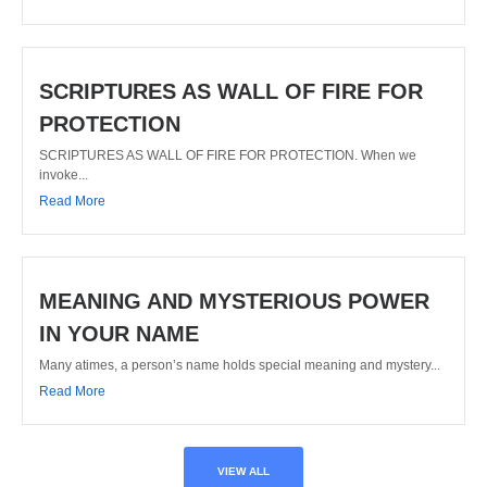
SCRIPTURES AS WALL OF FIRE FOR
PROTECTION
SCRIPTURES AS WALL OF FIRE FOR PROTECTION. When we
invoke...
Read More
MEANING AND MYSTERIOUS POWER
IN YOUR NAME
Many atimes, a person’s name holds special meaning and mystery...
Read More
VIEW ALL