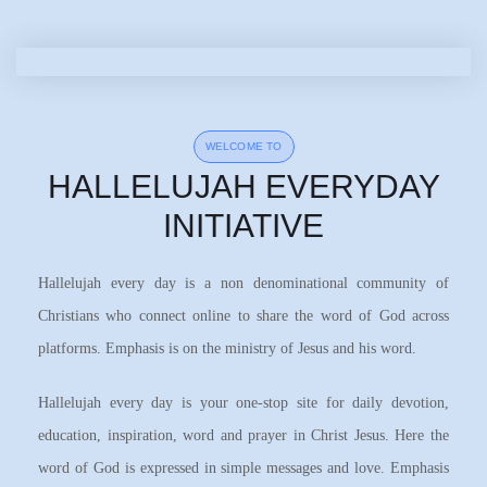
WELCOME TO
HALLELUJAH EVERYDAY
INITIATIVE
Hallelujah every day is a non denominational community of
Christians who connect online to share the word of God across
platforms. Emphasis is on the ministry of Jesus and his word.
Hallelujah every day is your one-stop site for daily devotion,
education, inspiration, word and prayer in Christ Jesus. Here the
word of God is expressed in simple messages and love. Emphasis