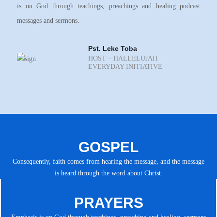
is on God through teachings, preachings and healing podcast
messages and sermons.
Pst. Leke Toba
HOST – HALLELUJAH
EVERYDAY INITIATIVE
GOSPEL
Consequently, faith comes from hearing the message, and the message
is heard through the word about Christ.
PRAYERS