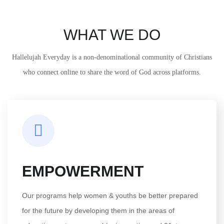
WHAT WE DO
Hallelujah Everyday is a non-denominational community of Christians
who connect online to share the word of God across platforms.
EMPOWERMENT
Our programs help women & youths be better prepared
for the future by developing them in the areas of