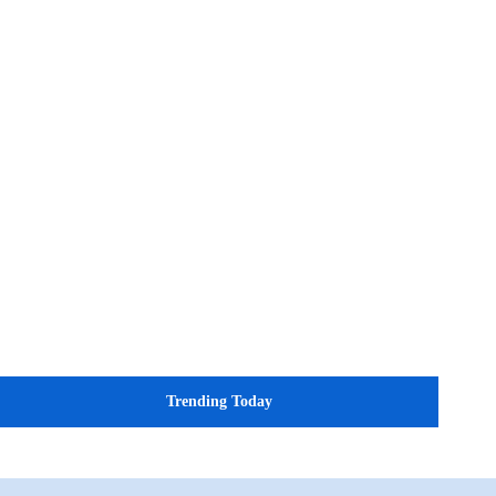
Trending Today