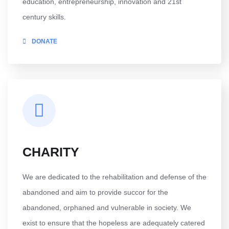
education, entrepreneurship, innovation and 21st
century skills.
DONATE
CHARITY
We are dedicated to the rehabilitation and defense of the
abandoned and aim to provide succor for the
abandoned, orphaned and vulnerable in society. We
exist to ensure that the hopeless are adequately catered