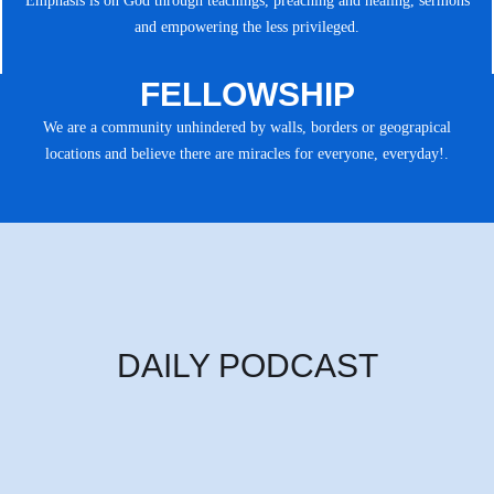
Emphasis is on God through teachings, preaching and healing, sermons
and empowering the less privileged.
FELLOWSHIP
We are a community unhindered by walls, borders or geograpical
locations and believe there are miracles for everyone, everyday!.
DAILY PODCAST