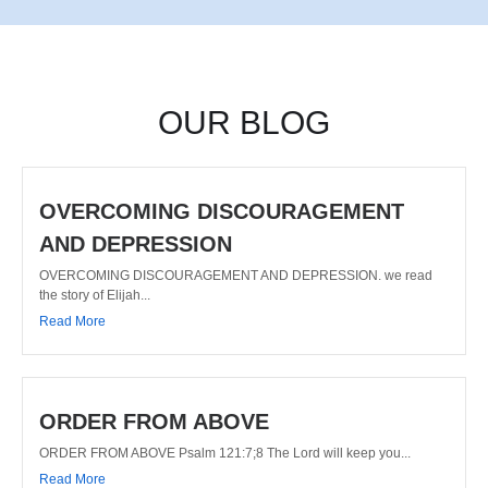
OUR BLOG
OVERCOMING DISCOURAGEMENT
AND DEPRESSION
OVERCOMING DISCOURAGEMENT AND DEPRESSION. we read
the story of Elijah...
Read More
ORDER FROM ABOVE
ORDER FROM ABOVE Psalm 121:7;8 The Lord will keep you...
Read More